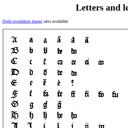
Letters and l
High-resolution image
also available.