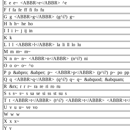
E e e~ <ABBR>e</ABBR> ^e
F f fa fe ff fi fo fu
G g <ABBR>g</ABBR> (g^i?) g~
H h h~ he ho
I I i i~ j ij in
K k
L l l <ABBR>l</ABBR> la li ll lo lu
M m m~ m~
N n n~ n~ <ABBR>n</ABBR> (n^i?) ni
O o o~ o~ ^o
P p &abpro; &abper; p~ <ABBR>p</ABBR> (p^i?) p~ po p
Q q <ABBR>q</ABBR> (q^i?) q~ q~ &abquod; &abquam;
R &rx; r r r~ ra re ri ro ru
S s s~ s~ s sa se si ss st su s
T t <ABBR>t</ABBR> (t^i?) <ABBR>t</ABBR> <ABBR>t</A
U v u u~ ve vo
W w w
X x x~
Y y