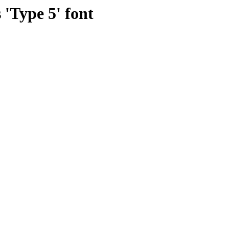
 'Type 5' font