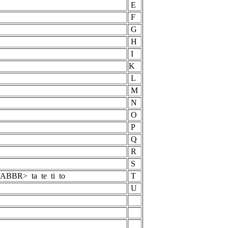
E
F
G
H
I
K
L
M
N
O
p
P
Q
R
S
BBR> ta te ti to
T
U