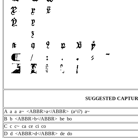
SUGGESTED CAPTU
A a a a~ <ABBR>a</ABBR> (a^i?) a~
B b <ABBR>b</ABBR> be bo
C c c~ ca ce ci co
D d <ABBR>d</ABBR> de do