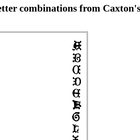
etter combinations from Caxton's