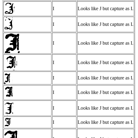
I
Looks like J but capture as I.
I
Looks like J but capture as I.
I
Looks like J but capture as I.
I
Looks like J but capture as I.
I
Looks like J but capture as I.
I
Looks like J but capture as I.
I
Looks like J but capture as I.
I
Looks like J but capture as I.