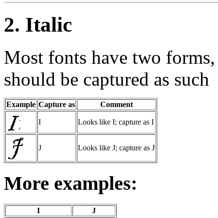
2. Italic
Most fonts have two forms, 
should be captured as such
Example
Capture as
Comment
I
Looks like I; capture as I
J
Looks like J; capture as J
More examples:
I
J