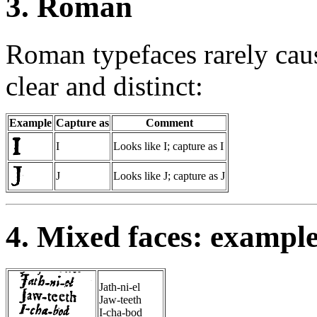
3. Roman
Roman typefaces rarely caus
clear and distinct:
Example
Capture as
Comment
I
Looks like I; capture as I
J
Looks like J; capture as J
4. Mixed faces: exampl
Jath-ni-el
Jaw-teeth
I-cha-bod