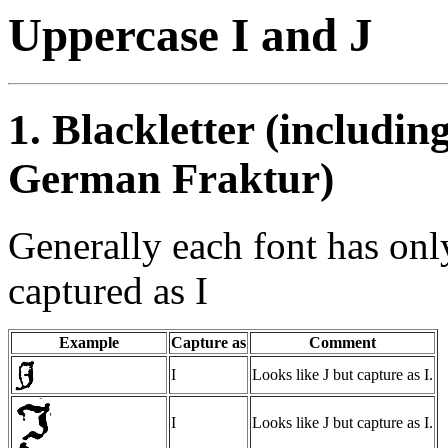
Uppercase I and J
1. Blackletter (includin
German Fraktur)
Generally each font has on
captured as I
Example
Capture as
Comment
I
Looks like J but capture as I.
I
Looks like J but capture as I.