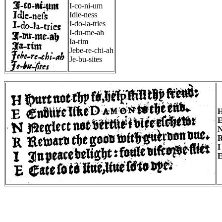
I-co-ni-um
Idle-ness
I-do-la-tries
I-du-me-ah
Ia-rim
Jebe-re-chi-ah
Je-bu-sites
I