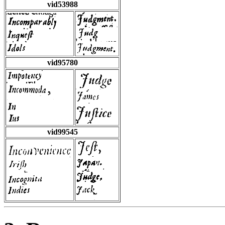
vid53988
vid95780
vid99545