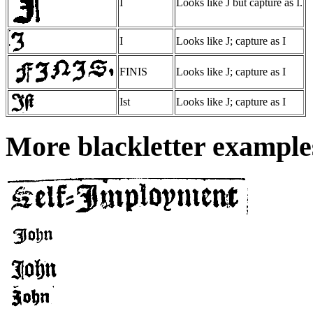
I
Looks like J but capture as I.
I
Looks like J; capture as I
FINIS
Looks like J; capture as I
Ist
Looks like J; capture as I
More blackletter examples: