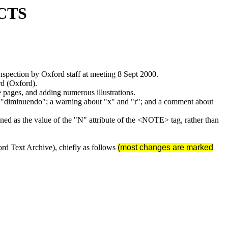
CTS
spection by Oxford staff at meeting 8 Sept 2000.
rd (Oxford).
 pages, and adding numerous illustrations.
ve "diminuendo"; a warning about "x" and "r"; and a comment about
ined as the value of the "N" attribute of the <NOTE> tag, rather than
rd Text Archive), chiefly as follows
(most changes are marked