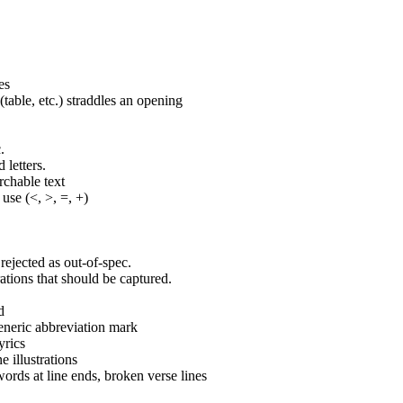
es
able, etc.) straddles an opening
.
 letters.
rchable text
 use (<, >, =, +)
rejected as out-of-spec.
rations that should be captured.
d
eneric abbreviation mark
yrics
e illustrations
ords at line ends, broken verse lines