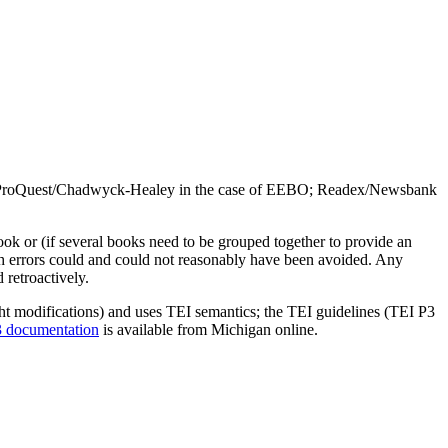
(UMI/ProQuest/Chadwyck-Healey in the case of EEBO; Readex/Newsbank
book or (if several books need to be grouped together to provide an
h errors could and could not reasonably have been avoided. Any
 retroactively.
ght modifications) and uses TEI semantics; the TEI guidelines (TEI P3
 documentation
is available from Michigan online.