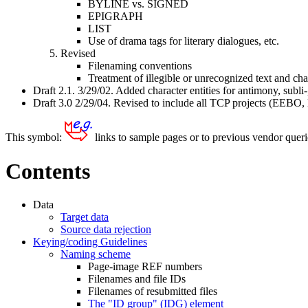
BYLINE vs. SIGNED
EPIGRAPH
LIST
Use of drama tags for literary dialogues, etc.
Revised
Filenaming conventions
Treatment of illegible or unrecognized text and cha
Draft 2.1. 3/29/02. Added character entities for antimony, subli-,
Draft 3.0 2/29/04. Revised to include all TCP projects (EEBO
This symbol:
links to sample pages or to previous vendor queries
Contents
Data
Target data
Source data rejection
Keying/coding Guidelines
Naming scheme
Page-image REF numbers
Filenames and file IDs
Filenames of resubmitted files
The "ID group" (IDG) element