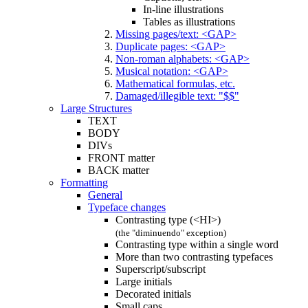
In-line illustrations
Tables as illustrations
Missing pages/text: <GAP>
Duplicate pages: <GAP>
Non-roman alphabets: <GAP>
Musical notation: <GAP>
Mathematical formulas, etc.
Damaged/illegible text: "$$"
Large Structures
TEXT
BODY
DIVs
FRONT matter
BACK matter
Formatting
General
Typeface changes
Contrasting type (<HI>)
(the "diminuendo" exception)
Contrasting type within a single word
More than two contrasting typefaces
Superscript/subscript
Large initials
Decorated initials
Small caps