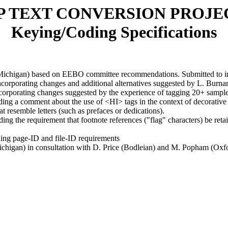
P TEXT CONVERSION PROJE
Keying/Coding Specifications
 (Michigan) based on EEBO committee recommendations. Submitted to in
incorporating changes and additional alternatives suggested by L. Burna
ncorporating changes suggested by the experience of tagging 20+ sample
dding a comment about the use of <HI> tags in the context of decorati
t resemble letters (such as prefaces or dedications).
ing the requirement that footnote references ("flag" characters) be reta
ding page-ID and file-ID requirements
chigan) in consultation with D. Price (Bodleian) and M. Popham (Oxfo