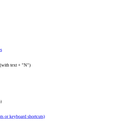
es
 (with text + "N")
s)
nts or keyboard shortcuts)