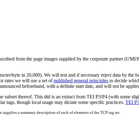
transcribed from the page images supplied by the corporate partner 
racter/byte in 20,000). We will test and if necessary reject data by the 
r rates we will use a set of
published general principles
to decide whic
nnounced beforehand, with a definite start date, and will not be applied
ue subset thereof. This dtd is an extract from TEI P3/P4 (with some sli
lar tags, though local usage may dictate some specific practices.
TEI P3
at supplies a summary description of each of elements of the TCP tag set.