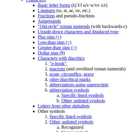
Basic letter forms
(i/j I/J u/v w/vv x/r)
Ligatures
(ss, st, ae, oe, etc.)
Fractions
and pseudo-fractions
Ampersands
"Old-style" roman numerals
(with backwards-c)
Upside-down characters and displaced type
Plus sign (+)
Less-than sign (<)
Greater-than sign (>)
Dollar sign ($)
Characters with diacritics
"e-hook"
macrons
(and overlined roman numerals)
acute, circumflex, grave
other diacritical marks
abbreviations using superscripts
abbreviation symbols
Specific listed symbols
Other, unlisted symbols
Letters from other alphabets
Other symbols
Specific listed symbols
Other, unlisted symbols
Recognized