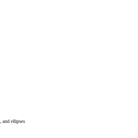
 and ellipses