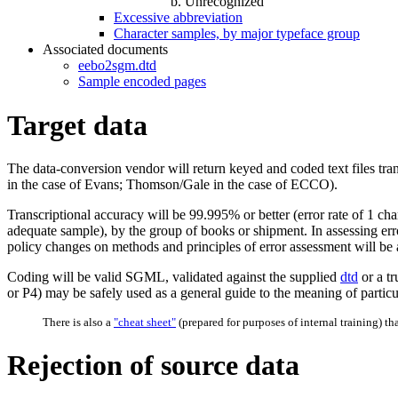
Unrecognized
Excessive abbreviation
Character samples, by major typeface group
Associated documents
eebo2sgm.dtd
Sample encoded pages
Target data
The data-conversion vendor will return keyed and coded text files 
in the case of Evans; Thomson/Gale in the case of ECCO).
Transcriptional accuracy will be 99.995% or better (error rate of 1 cha
adequate sample), by the group of books or shipment. In assessing erro
policy changes on methods and principles of error assessment will be a
Coding will be valid SGML, validated against the supplied
dtd
or a tr
or P4) may be safely used as a general guide to the meaning of particu
There is also a
"cheat sheet"
(prepared for purposes of internal training) th
Rejection of source data