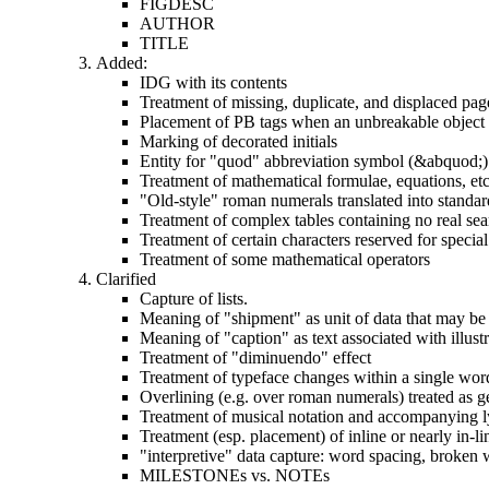
FIGDESC
AUTHOR
TITLE
Added:
IDG with its contents
Treatment of missing, duplicate, and displaced pag
Placement of PB tags when an unbreakable object (t
Marking of decorated initials
Entity for "quod" abbreviation symbol (&abquod;)
Treatment of mathematical formulae, equations, etc
"Old-style" roman numerals translated into standard
Treatment of complex tables containing no real sea
Treatment of certain characters reserved for special
Treatment of some mathematical operators
Clarified
Capture of lists.
Meaning of "shipment" as unit of data that may be 
Meaning of "caption" as text associated with illust
Treatment of "diminuendo" effect
Treatment of typeface changes within a single wor
Overlining (e.g. over roman numerals) treated as g
Treatment of musical notation and accompanying l
Treatment (esp. placement) of inline or nearly in-lin
"interpretive" data capture: word spacing, broken w
MILESTONEs vs. NOTEs