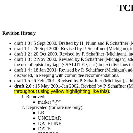
TC
Revision History
draft 1.0 : 5 Sept 2000. Drafted by H. Nunn and P. Schaffner
draft 1.1 : 26 Sept 2000. Revised by P. Schaffner (Michigan), 
draft 1.2 : 20 Oct 2000. Revised by P. Schaffner (Michigan), i
draft 1.3 : 2 Nov 2000. Revised by P. Schaffner (Michigan), a
the use of epistolary tags (<SALUTE>, etc.) in text divisions tha
draft 1.4 : 18 Jan 2001. Revised by P. Schaffner (Michigan), add
discarded, in keeping with committee recommendations.
draft 1.5 : 6 Feb 2001. Revised by P. Schaffner (Michigan), ad
draft 2.0
: 15 May 2001-Jan 2002. Revised by P. Schaffner (Mi
throughout using yellow highlighting like this)
:
Removed:
marker "@"
Deprecated (for rare use only):
LB
UNCLEAR
DATELINE
DATE