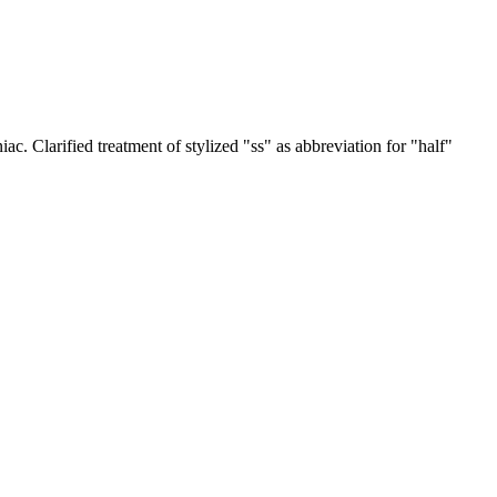
iac. Clarified treatment of stylized "ss" as abbreviation for "half"