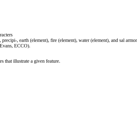
racters
 precipi-, earth (element), fire (element), water (element), and sal armon
, Evans, ECCO).
 that illustrate a given feature.