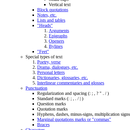
Vertical text
Block quotations
Notes, etc.
Lists and tables
"Heads"
Arguments
Epigraphs
Openers
Bylines
"Feet"
Special types of text
Poetry, verse
Drama, dialogues, etc.
Personal letters
Dictionaries, glossaries, etc.
Interlinear commentaries and glosses
Punctuation
Regularization and spacing (: ; , ? " . / )
Standard marks (: ; , . / | )
Question marks
Quotation marks
Hyphens, dashes, minus-signs, multiplication signs,
Marginal quotations marks or "commas"
Braces
Characters