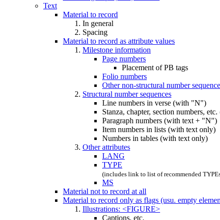
Text
Material to record
In general
Spacing
Material to record as attribute values
Milestone information
Page numbers
Placement of PB tags
Folio numbers
Other non-structural number sequenc
Structural number sequences
Line numbers in verse (with "N")
Stanza, chapter, section numbers, etc.
Paragraph numbers (with text + "N")
Item numbers in lists (with text only)
Numbers in tables (with text only)
Other attributes
LANG
TYPE
(includes link to list of recommended TYPE
MS
Material not to record at all
Material to record only as flags (usu. empty eleme
Illustrations: <FIGURE>
Captions, etc.