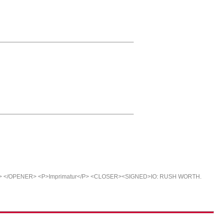
E> </OPENER> <P>Imprimatur</P> <CLOSER><SIGNED>IO: RUSH WORTH.