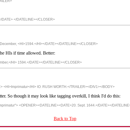
RAILER>
.</DATE> </DATELINE></CLOSER>
I> December, <HI>1594.</HI></DATE></DATELINE></CLOSER>
he HIs if time allowed. Better:
cember,</HI> 1594.</DATE></DATELINE></CLOSER>
E> <HI>Imprimatur</HI> IO: RUSH WORTH.</TRAILER></DIV1></BODY>
r. So though it may look like tagging overkill, I think I'd do this:
imprimatur"> <OPENER><DATELINE><DATE>20. Sept. 1644.</DATE></DATELIN
Back to Top