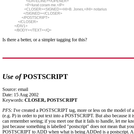
</DATELINE></OPENER>
<P>Iurat coram me.</P>
<CLOSER><SIGNED><HI>B. Jones,</HI> notarius
</SIGNED></CLOSER>
</POSTSCRIPT>
</CLOSER>
</DIV1>
</BODY></TEXT></Q>
Is there a better, or a simpler tagging for this?
Use of
POSTSCRIPT
Source: email
Date: 15 Aug 2002
Keywords:
CLOSER, POSTSCRIPT
PFS:
I've created a POSTSCRIPT tag, more or less on the model of a 
(e.g. P) in order to put text into a POSTSCRIPT. But also because it is
can remember seeing; if you meet one that it fails to handle, let me kn
just because something is labelled "postscript" does not mean that you
POSTSCRIPT to ADD when what is being ADDed is a postscript. And 