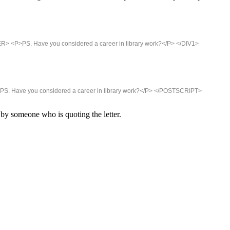
R> <P>PS. Have you considered a career in library work?</P> </DIV1>
PS. Have you considered a career in library work?</P> </POSTSCRIPT>
 by someone who is quoting the letter.