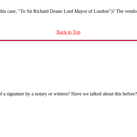
n this case, "To Sir Richard Deane Lord Mayor of London")? The vendo
Back to Top
of a signature by a notary or witness? Have we talked about this before