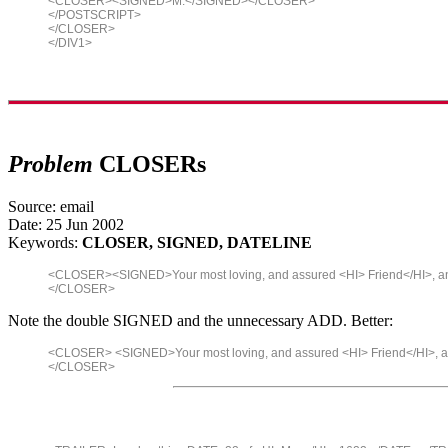
<CLOSER><SIGNED>M.</SIGNED></CLOSER>
</POSTSCRIPT>
</CLOSER>
</DIV1>
Problem
CLOSERs
Source: email
Date: 25 Jun 2002
Keywords:
CLOSER, SIGNED, DATELINE
<CLOSER><SIGNED>Your most loving, and assured <HI> Friend</HI>, 
</CLOSER>
Note the double SIGNED and the unnecessary ADD. Better:
<CLOSER> <SIGNED>Your most loving, and assured <HI> Friend</HI>, 
</CLOSER>