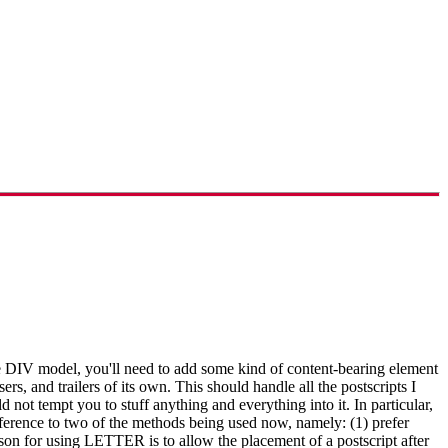
 DIV model, you'll need to add some kind of content-bearing element
s, and trailers of its own. This should handle all the postscripts I
 not tempt you to stuff anything and everything into it. In particular,
reference to two of the methods being used now, namely: (1) prefer
or using LETTER is to allow the placement of a postscript after