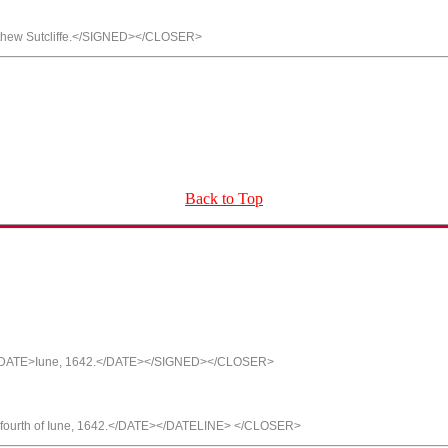
hew Sutcliffe.</SIGNED></CLOSER>
Back to Top
f <DATE>Iune, 1642.</DATE></SIGNED></CLOSER>
fourth of Iune, 1642.</DATE></DATELINE> </CLOSER>