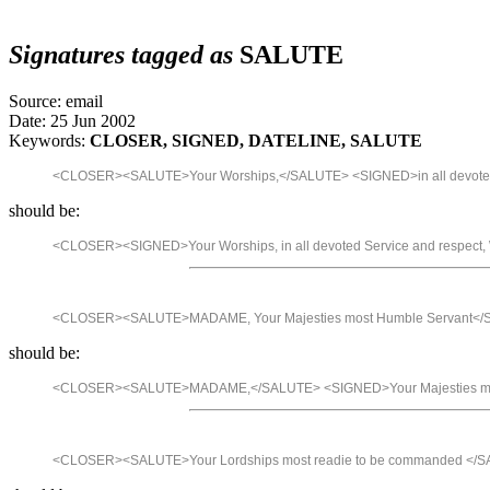
Signatures tagged as
SALUTE
Source: email
Date: 25 Jun 2002
Keywords:
CLOSER, SIGNED, DATELINE, SALUTE
<CLOSER><SALUTE>Your Worships,</SALUTE> <SIGNED>in all devote
should be:
<CLOSER><SIGNED>Your Worships, in all devoted Service and respe
<CLOSER><SALUTE>MADAME, Your Majesties most Humble Servant<
should be:
<CLOSER><SALUTE>MADAME,</SALUTE> <SIGNED>Your Majesties mos
<CLOSER><SALUTE>Your Lordships most readie to be commanded </