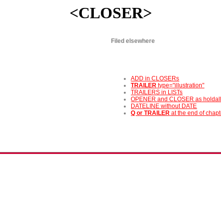
<CLOSER>
Filed elsewhere
ADD in CLOSERs
TRAILER
type="illustration"
TRAILERS in LISTs
OPENER and CLOSER as holdal
DATELINE without DATE
Q or TRAILER
at the end of chap