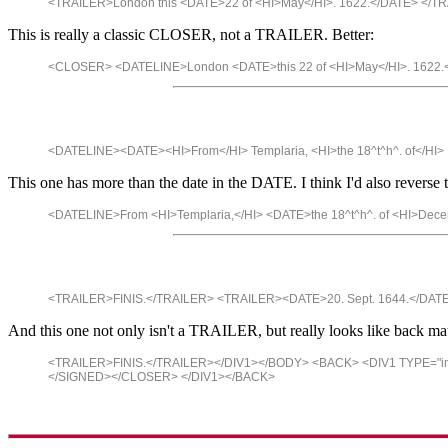
<TRAILER>London this <DATE>22 of <HI>May</HI>. 1622.</DATE> </T
This is really a classic CLOSER, not a TRAILER. Better:
<CLOSER> <DATELINE>London <DATE>this 22 of <HI>May</HI>. 1622
<DATELINE><DATE><HI>From</HI> Templaria, <HI>the 18^t^h^. of</H
This one has more than the date in the DATE. I think I'd also reverse t
<DATELINE>From <HI>Templaria,</HI> <DATE>the 18^t^h^. of <HI>De
<TRAILER>FINIS.</TRAILER> <TRAILER><DATE>20. Sept. 1644.</DAT
And this one not only isn't a TRAILER, but really looks like back matte
<TRAILER>FINIS.</TRAILER></DIV1></BODY> <BACK> <DIV1 TYPE="
</SIGNED></CLOSER> </DIV1></BACK>