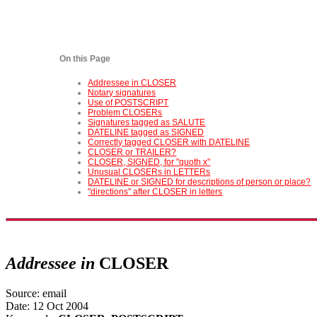
On this Page
Addressee in CLOSER
Notary signatures
Use of POSTSCRIPT
Problem CLOSERs
Signatures tagged as SALUTE
DATELINE tagged as SIGNED
Correctly tagged CLOSER with DATELINE
CLOSER or TRAILER?
CLOSER, SIGNED, for "quoth x"
Unusual CLOSERs in LETTERs
DATELINE or SIGNED for descriptions of person or place?
"directions" after CLOSER in letters
Addressee in
CLOSER
Source: email
Date: 12 Oct 2004