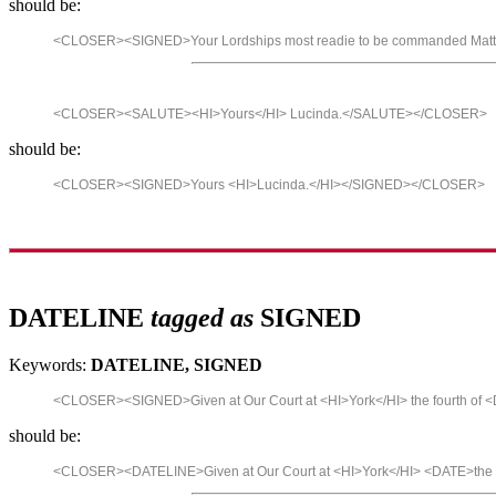
should be:
<CLOSER><SIGNED>Your Lordships most readie to be commanded Matt
<CLOSER><SALUTE><HI>Yours</HI> Lucinda.</SALUTE></CLOSER>
should be:
<CLOSER><SIGNED>Yours <HI>Lucinda.</HI></SIGNED></CLOSER>
DATELINE
tagged as
SIGNED
Keywords:
DATELINE, SIGNED
<CLOSER><SIGNED>Given at Our Court at <HI>York</HI> the fourth o
should be:
<CLOSER><DATELINE>Given at Our Court at <HI>York</HI> <DATE>the 