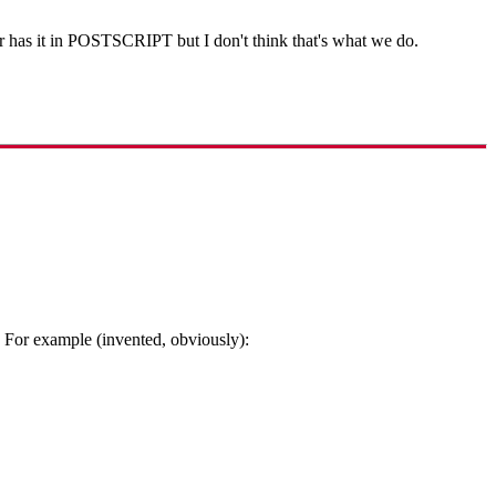
r has it in POSTSCRIPT but I don't think that's what we do.
? For example (invented, obviously):