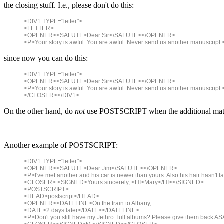
the closing stuff. I.e., please don't do this:
<DIV1 TYPE="letter">
<LETTER>
<OPENER><SALUTE>Dear Sir</SALUTE></OPENER>
<P>Your story is awful. You are awful. Never send us another manuscr
since now you can do this:
<DIV1 TYPE="letter">
<OPENER><SALUTE>Dear Sir</SALUTE></OPENER>
<P>Your story is awful. You are awful. Never send us another manusc
</CLOSER></DIV1>
On the other hand, do
not
use POSTSCRIPT when the additional material
Another example of POSTSCRIPT:
<DIV1 TYPE="letter">
<OPENER><SALUTE>Dear Jim</SALUTE></OPENER>
<P>I've met another and his car is newer than yours. Also his hair hasn't fal
<CLOSER> <SIGNED>Yours sincerely, <HI>Mary</HI></SIGNED>
<POSTSCRIPT>
<HEAD>postscript</HEAD>
<OPENER><DATELINE>On the train to Albany,
<DATE>2 days later</DATE></DATELINE>
<P>Don't you still have my Jethro Tull albums? Please give them back AS