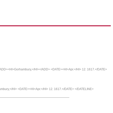
<ADD><HI>Gorhambury,</HI></ADD> <DATE><HI>Apr.</HI> 12. 1617.</DATE>
ambury,</HI> <DATE><HI>Apr.</HI> 12. 1617.</DATE> </DATELINE>