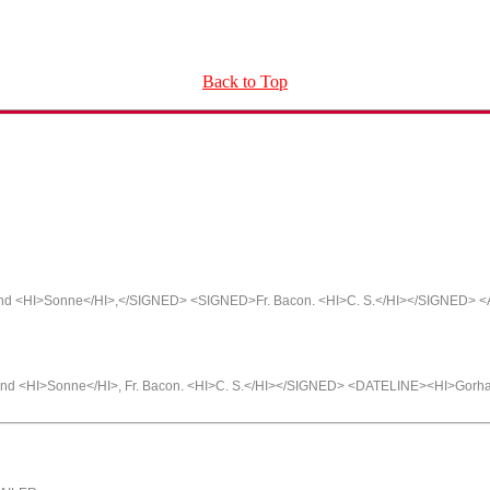
Back to Top
and <HI>Sonne</HI>,</SIGNED> <SIGNED>Fr. Bacon. <HI>C. S.</HI></SIGNED> 
and <HI>Sonne</HI>, Fr. Bacon. <HI>C. S.</HI></SIGNED> <DATELINE><HI>Gorh