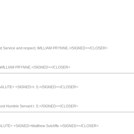
d Service and respect, WILLIAM PRYNNE.</SIGNED></CLOSER>
ct, WILLIAM PRYNNE.</SIGNED></CLOSER>
/SALUTE> <SIGNED>I. S.</SIGNED></CLOSER>
t Humble Servant I. S.</SIGNED></CLOSER>
SALUTE> <SIGNED>Matthew Sutcliffe.</SIGNED></CLOSER>