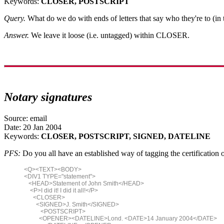
Keywords:
CLOSER, POSTSCRIPT
Query.
What do we do with ends of letters that say who they're to (i
Answer.
We leave it loose (i.e. untagged) within CLOSER.
Notary signatures
Source: email
Date: 20 Jan 2004
Keywords:
CLOSER, POSTSCRIPT, SIGNED, DATELINE
PFS:
Do you all have an established way of tagging the certification 
<Q><TEXT><BODY>
<DIV1 TYPE="statement">
<HEAD>Statement of John Smith</HEAD>
<P>I did it! I did it all!</P>
<CLOSER>
<SIGNED>J. Smith</SIGNED>
<POSTSCRIPT>
<OPENER><DATELINE>Lond. <DATE>14 January 2004</DATE>