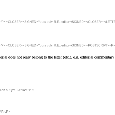
ipt.</P> <CLOSER><SIGNED>Yours truly, R.E., editor</SIGNED></CLOSER> </LETTE
ript.</P> <CLOSER><SIGNED>Yours truly, R.E., editor</SIGNED> <POSTSCRIPT><P>
 does not realy belong to the letter (etc.), e.g. editorial commentary
len out yet. Get lost.</P>
AP.</P>