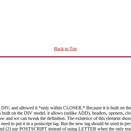
Back to Top
DIV, and allowed it *only within CLOSER.* Because it is built on the
 built on the DIV model, it allows (unlike ADD), headers, openers, closer
ow and we can tweak the definition. The existence of this element should
 need to put it in a postscript tag. But the new tag should be used in p
(2) use POSTSCRIPT instead of using LETTER when the only reason f