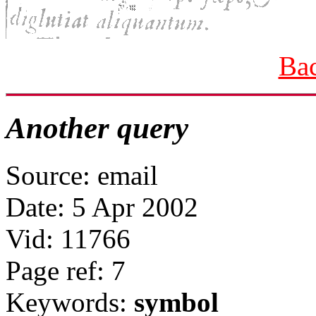
Bac
Another query
Source: email
Date: 5 Apr 2002
Vid: 11766
Page ref: 7
Keywords:
symbol