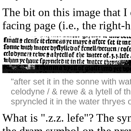
The bit on this image that I 
facing page (i.e., the right
"after set it in the sonne with wa
celodyne / & rewe & a lytell of t
spryncled it in the water thryes o
What is ".z.z. lefe"? The sy
the dram symbol on the prev