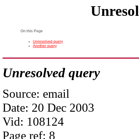
Unresol
On this Page
Unresolved query
Another query
Unresolved query
Source: email
Date: 20 Dec 2003
Vid: 108124
Page ref: 8