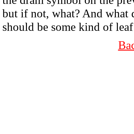
but if not, what? And what d
should be some kind of leaf
Bac