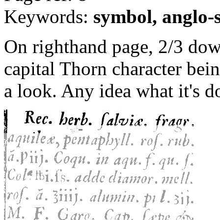
Keywords:
symbol, anglo-
On righthand page, 2/3 down
capital Thorn character bei
a look. Any idea what it's d