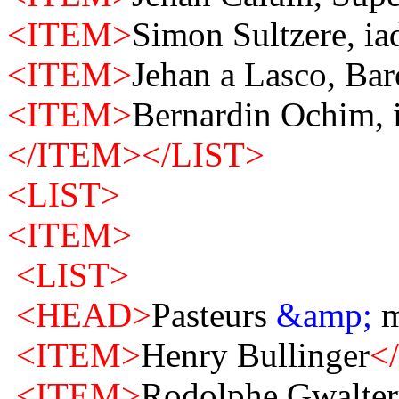
<ITEM>
Simon Sultzere, ia
<ITEM>
Jehan a Lasco, Bar
<ITEM>
Bernardin Ochim, i
</ITEM>
</LIST>
<LIST>
<ITEM>
<LIST>
<HEAD>
Pasteurs
&amp;
m
<ITEM>
Henry Bullinger
<
<ITEM>
Rodolphe Gwalter