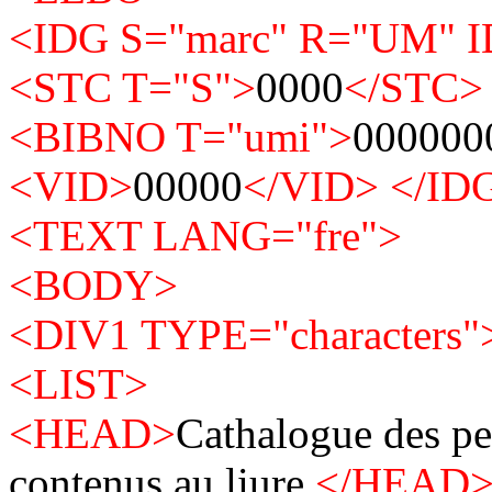
<IDG S="marc" R="UM" 
<STC T="S">
0000
</STC>
<BIBNO T="umi">
000000
<VID>
00000
</VID>
</ID
<TEXT LANG="fre">
<BODY>
<DIV1 TYPE="characters"
<LIST>
<HEAD>
Cathalogue des pe
contenus au liure.
</HEAD