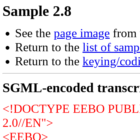
Sample 2.8
See the
page image
from 
Return to the
list of samp
Return to the
keying/codi
SGML-encoded transcr
<!DOCTYPE EEBO PUBLI
2.0//EN">
<EEBO>