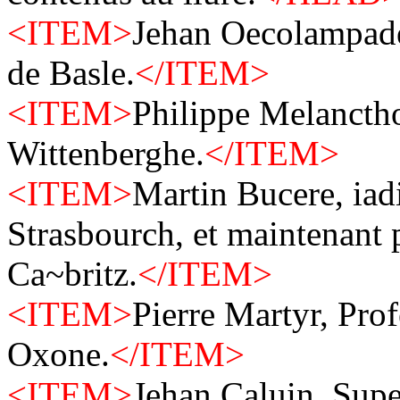
<ITEM>
Jehan Oecolampade
de Basle.
</ITEM>
<ITEM>
Philippe Melanctho
Wittenberghe.
</ITEM>
<ITEM>
Martin Bucere, iad
Strasbourch, et maintenant 
Ca~britz.
</ITEM>
<ITEM>
Pierre Martyr, Pro
Oxone.
</ITEM>
<ITEM>
Jehan Caluin, Supe