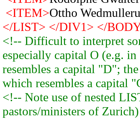
<ITEM>
Ottho Wedmulleru
</LIST>
</DIV1>
</BOD
<!-- Difficult to interpret so
especially capital O (e.g. in
resembles a capital "D"; the
which resembles a capital "C
<!-- Note use of nested LIST
pastors/ministers of Zurich)