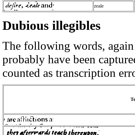
zeale
Dubious illegibles
The following words, agai
probably have been captured,
counted as transcription err
Te