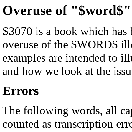
Overuse of "$word$"
S3070 is a book which has b
overuse of the $WORD$ ille
examples are intended to ill
and how we look at the issue
Errors
The following words, all 
counted as transcription err