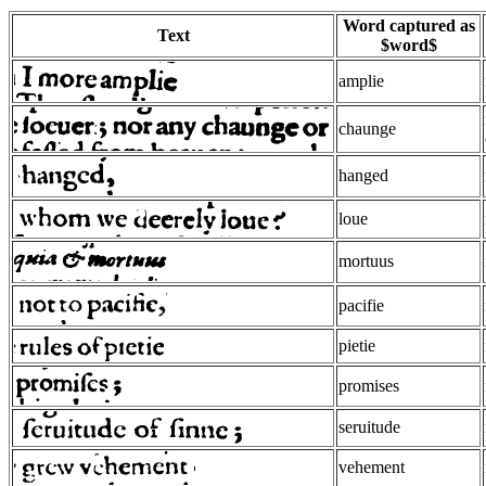
Word captured as
Text
$word$
amplie
chaunge
hanged
loue
mortuus
pacifie
pietie
promises
seruitude
vehement