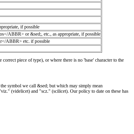
priate, if possible
R> or &sed;, etc., as appropriate, if possible
BBR> etc. if possible
 correct piece of type), or where there is no 'base' character to the
orm the symbol we call &sed; but which may simply mean
" (videlicet) and "scz." (scilicet). Our policy to date on these has