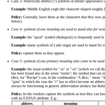
Case 3: historically distinct (?) symbols of similar appearance
Example:
Middle English yogh (the character shaped roughly li
Policy:
Generally, leave these as the characters that they now pr
below).
Case 4: symbols of one meaning are used to stand also for wor
Example:
the "quod" symbol (&abquod;) is frequently used in 
Example:
many symbols of Latin origin are used to stand for ve
Policy:
capture them as they appear.
Case 5: symbols of one primary meaning also come to be used ei
Example:
the usual symbol for "-is" or "-es" (which we call &
has been found also in the sense "semis"; the symbol that can 
(&rx; for "Recipe") can, in the combination "A.&rx;." mean "Aq
"quia" in which the case the "r" has in effect become an abbrevi
always
be functioning as generic abbreviation strokes; but &abi
Policy:
let the vendors capture the symbols as best they can base
with an EXPAN attribute. E.g.:
abbrev.
meaning