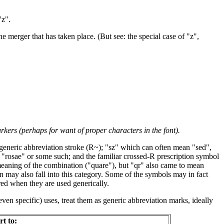
"z".
he merger that has taken place. (But see: the special case of "z",
kers (perhaps for want of proper characters in the font).
generic abbreviation stroke (R~); "sz" which can often mean "sed",
 "rosae" or some such; and the familiar crossed-R prescription symbol
meaning of the combination ("quare"), but "qr" also came to mean
on may also fall into this category. Some of the symbols may in fact
red when they are used generically.
even specific) uses, treat them as generic abbreviation marks, ideally
rt to: