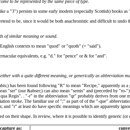
 come to be represented by the same piece of type.
ke a "3") persists in some early modern (especially Scottish) books as 
etend to be, since it would be both anachronistic and difficult to undo t
ds of similar meaning or sound.
English contexts to mean "quod" or "quoth" (= "said").
rnacular equivalents, e.g. "d." for "pence" or & for "and".
ther with a quite different meaning, or generically as abbreviation mar
abis;) has been found following "R" to mean "Recipe," apparently as a 
mean "ser" (our &abser;) can also mean "semis" and (preceded by "ro-")
ua Regis". . "-r" in the abbreviation "qr" probably derives from one 
ation stroke. The familiar use of ";" as part of of the "-que" abbreviati
s; and "r" at least do have specific meanings which are apparently igno
d on their shape. In review, where it is possible to identify generic (or 
capture as:
conve