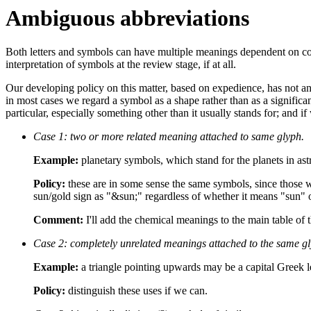
Ambiguous abbreviations
Both letters and symbols can have multiple meanings dependent on con
interpretation of symbols at the review stage, if at all.
Our developing policy on this matter, based on expedience, has not and
in most cases we regard a symbol as a shape rather than as a signific
particular, especially something other than it usually stands for; and 
Case 1: two or more related meaning attached to same glyph.
Example:
planetary symbols, which stand for the planets in ast
Policy:
these are in some sense the same symbols, since those w
sun/gold sign as "&sun;" regardless of whether it means "sun" o
Comment:
I'll add the chemical meanings to the main table of t
Case 2: completely unrelated meanings attached to the same gl
Example:
a triangle pointing upwards may be a capital Greek let
Policy:
distinguish these uses if we can.