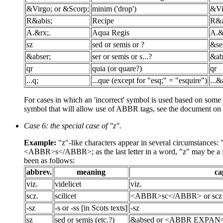
&Virgo; or &Scorp;
minim ('drop')
&Vi
R&abis;
Recipe
R&a
A.&rx;.
Aqua Regis
A.&
sz
sed or semis or ?
&se
&abser;
ser or semis or s...?
&ab
qr
quia (or quare?)
qr
...q;
...que (except for "esq;" = "esquire")
...
For cases in which an 'incorrect' symbol is used based on some su
symbol that will allow use of ABBR tags, see the document on
Case 6: the special case of "z".
Example:
"z"-like characters appear in several circumstances
<ABBR>s</ABBR>; as the last letter in a word, "z" may be a form
been as follows:
abbrev.
meaning
ca
viz.
videlicet
viz.
scz.
scilicet
<ABBR>sc</ABBR> or scz
-sz
-s or -ss [in Scots texts]
-sz
sz
sed or semis (etc.?)
&absed or <ABBR EXPAN="