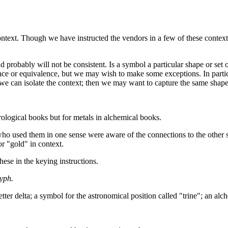
text. Though we have instructed the vendors in a few of these contexts
 probably will not be consistent. Is a symbol a particular shape or set 
ance or equivalence, but we may wish to make some exceptions. In partic
if we can isolate the context; then we may want to capture the same shape
rological books but for metals in alchemical books.
ho used them in one sense were aware of the connections to the other s
r "gold" in context.
hese in the keying instructions.
yph.
ter delta; a symbol for the astronomical position called "trine"; an alc