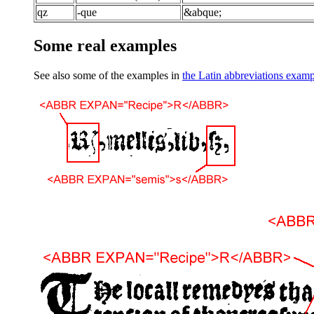
qz
-que
&abque;
Some real examples
See also some of the examples in
the Latin abbreviations exam