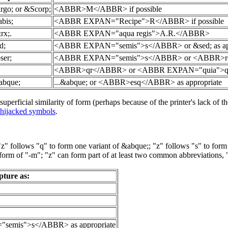
rgo; or &Scorp;
<ABBR>M</ABBR> if possible
bis;
<ABBR EXPAN="Recipe">R</ABBR> if possible
rx;.
<ABBR EXPAN="aqua regis">A.R.</ABBR>
d;
<ABBR EXPAN="semis">s</ABBR> or &sed; as appro
ser;
<ABBR EXPAN="semis">s</ABBR> or <ABBR>ros</ABB
<ABBR>qr</ABBR> or <ABBR EXPAN="quia">qr</A
&abque;
...&abque; or <ABBR>esq</ABBR> as appropriate
perficial similarity of form (perhaps because of the printer's lack of the
hijacked symbols
.
: "z" follows "q" to form one variant of &abque;; "z" follows "s" to f
 of "-m"; "z" can form part of at least two common abbreviations, "viz.
pture as:
semis">s</ABBR> as appropriate