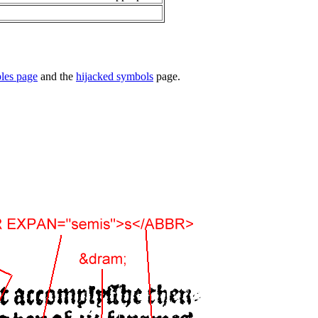
ples page
and the
hijacked symbols
page.