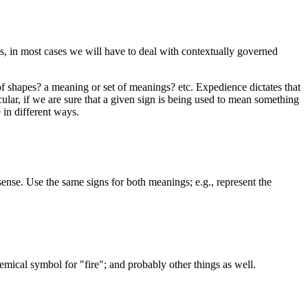
, in most cases we will have to deal with contextually governed
of shapes? a meaning or set of meanings? etc. Expedience dictates that
ular, if we are sure that a given sign is being used to mean something
 in different ways.
ense. Use the same signs for both meanings; e.g., represent the
hemical symbol for "fire"; and probably other things as well.