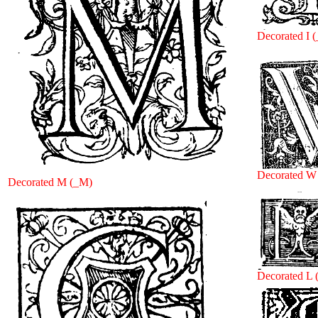
Decorated I (
Decorated W
Decorated M (_M)
Decorated L 