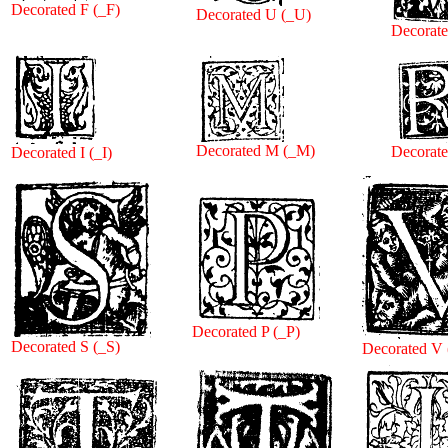
Decorated F (_F)
Decorated U (_U)
Decorat
Decorated M (_M)
Decorate
Decorated I (_I)
Decorated P (_P)
Decorated S (_S)
Decorated V