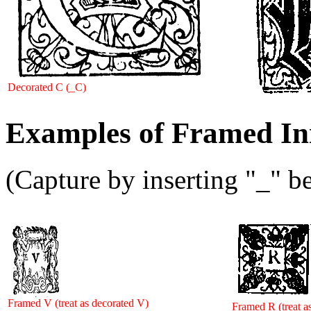
Decorated C (_C)
Examples of Framed Ini
(Capture by inserting "_" be
Framed V (treat as decorated V)
Framed R (treat a