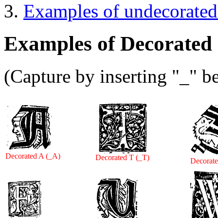
Examples of undecorated
Examples of Decorated I
(Capture by inserting "_" be
Decorated A (_A)
Decorated T (_T)
Decorate