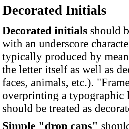
Decorated Initials
Decorated initials
should be
with an underscore character
typically produced by mean
the letter itself as well as 
faces, animals, etc.). "Fram
overprinting a typographic l
should be treated as decorate
Simple "drop caps"
should