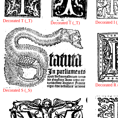
Decorated T (_T)
Decorated I (
Decorated T (_T)
Decorated R 
Decorated S (_S)