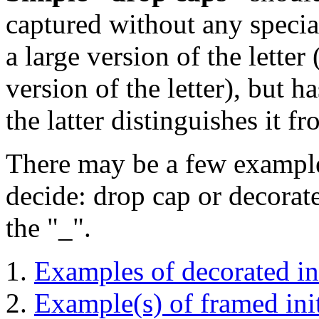
captured without any specia
a large version of the lette
version of the letter), but h
the latter distinguishes it fr
There may be a few examples
decide: drop cap or decorated
the "_".
Examples of decorated ini
Example(s) of framed init