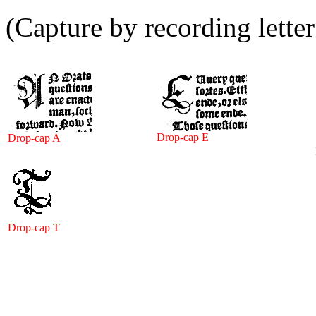
(Capture by recording lette
Drop-cap E
Drop-cap A
Drop-cap T