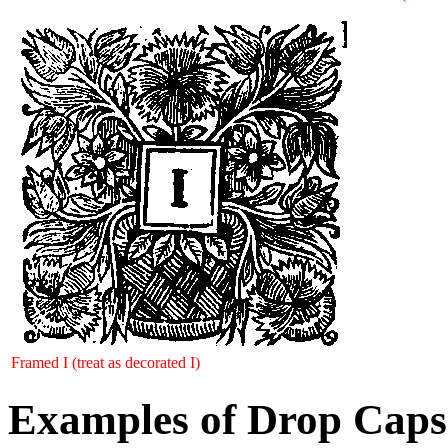
Framed I (treat as decorated I)
Examples of Drop Caps