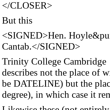
</CLOSER>
But this
<SIGNED>Hen. Hoyle&punc
Cantab.</SIGNED>
Trinity College Cambridge
describes not the place of w
be DATELINE) but the place
degree), in which case it 
Likewise these (not entirely