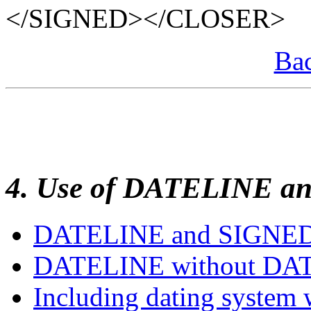
</SIGNED></CLOSER>
Bac
4. Use of DATELINE a
DATELINE and SIGNE
DATELINE without DA
Including dating system