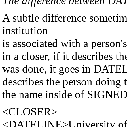
The difference between D
A subtle difference sometim
institution
is associated with a person'
in a closer, if it describes 
was done, it goes in DATEL
describes the person doing t
the name inside of SIGNED.
<CLOSER>
<DATELINE>University of