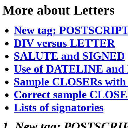
More about Letters
New tag: POSTSCRIP
DIV versus LETTER
SALUTE and SIGNED
Use of DATELINE and
Sample CLOSERs with 
Correct sample CLOS
Lists of signatories
1. New tag: POSTSCRI