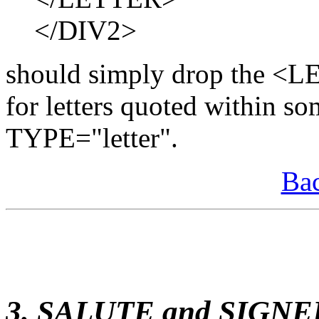
</DIV2>
should simply drop the <L
for letters quoted within s
TYPE="letter".
Bac
3. SALUTE and SIGNE