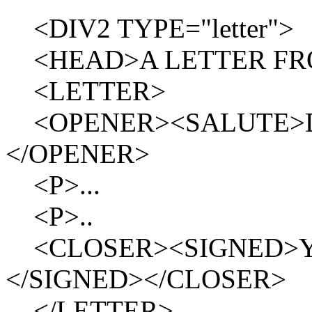
<DIV2 TYPE="letter">
<HEAD>A LETTER FRO
<LETTER>
<OPENER><SALUTE>Dea
</OPENER>
<P>...
<P>..
<CLOSER><SIGNED>Your o
</SIGNED></CLOSER>
</LETTER>