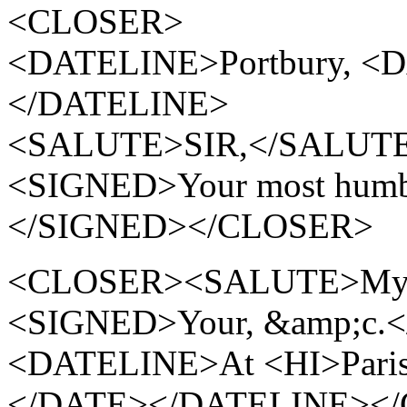
<CLOSER>
<DATELINE>Portbury, <D
</DATELINE>
<SALUTE>SIR,</SALUT
<SIGNED>Your most humble
</SIGNED></CLOSER>
<CLOSER><SALUTE>My de
<SIGNED>Your, &amp;c.
<DATELINE>At <HI>Paris<
</DATE></DATELINE><