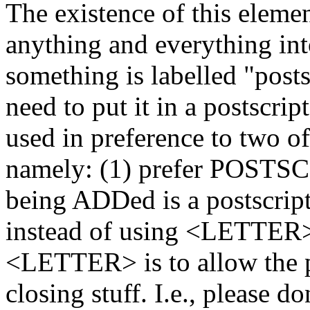
The existence of this elemen
anything and everything into 
something is labelled "post
need to put it in a postscri
used in preference to two o
namely: (1) prefer POSTS
being ADDed is a postscri
instead of using <LETTER>
<LETTER> is to allow the pl
closing stuff. I.e., please do