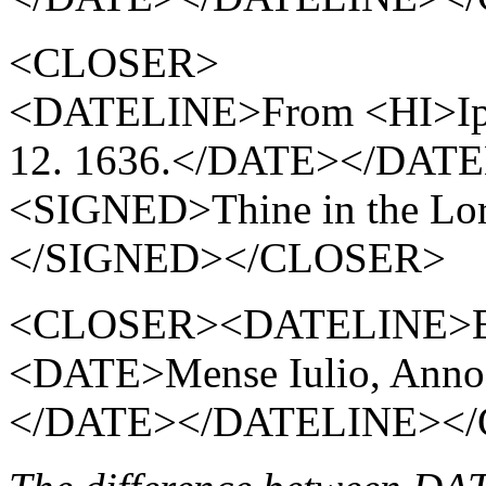
<CLOSER>
<DATELINE>From <HI>Ip
12. 1636.</DATE></DAT
<SIGNED>Thine in the Lo
</SIGNED></CLOSER>
<CLOSER><DATELINE>E Col
<DATE>Mense Iulio, Ann
</DATE></DATELINE><