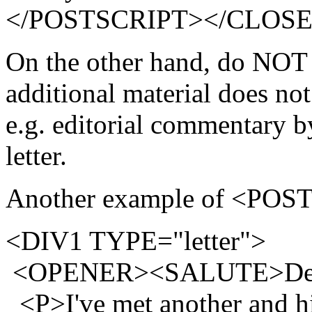
</POSTSCRIPT></CLOSE
On the other hand, do NOT 
additional material does not 
e.g. editorial commentary 
letter.
Another example of <POS
<DIV1 TYPE="letter">
<OPENER><SALUTE>Dea
<P>I've met another and his