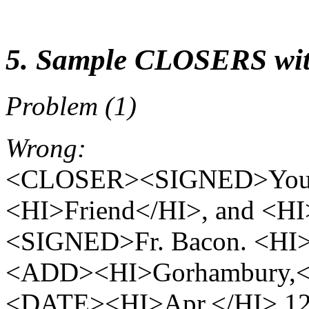
5. Sample CLOSERS wit
Problem (1)
Wrong:
<CLOSER><SIGNED>Your mo
<HI>Friend</HI>, and <H
<SIGNED>Fr. Bacon. <HI
<ADD><HI>Gorhambury,
<DATE><HI>Apr.</HI> 1