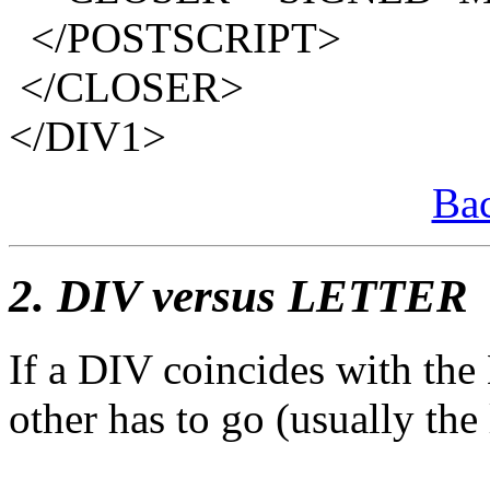
</POSTSCRIPT>
</CLOSER>
</DIV1>
Bac
2. DIV versus LETTER
If a DIV coincides with th
other has to go (usually the la