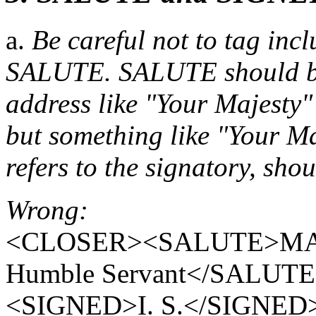
a.
Be careful not to tag incl
SALUTE. SALUTE should be 
address like "Your Majesty"
but something like "Your Ma
refers to the signatory, sh
Wrong:
<CLOSER><SALUTE>MADA
Humble Servant</SALUT
<SIGNED>I. S.</SIGNE