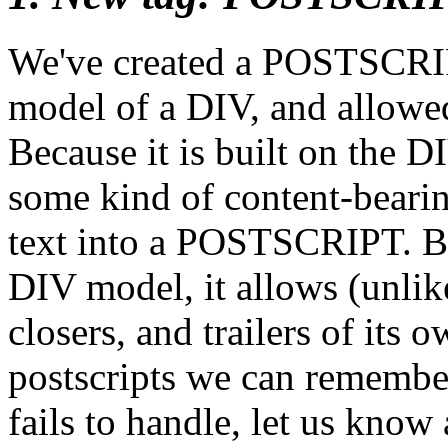
We've created a POSTSCRIPT
model of a DIV, and allowe
Because it is built on the D
some kind of content-bearing
text into a POSTSCRIPT. But
DIV model, it allows (unli
closers, and trailers of its 
postscripts we can remember
fails to handle, let us know