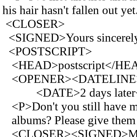
his hair hasn't fallen out ye
<CLOSER>
<SIGNED>Yours sincerel
<POSTSCRIPT>
<HEAD>postscript</HE
<OPENER><DATELINE>On t
<DATE>2 days later
<P>Don't you still have m
albums? Please give them
<CLOSER><SIGNED>M.