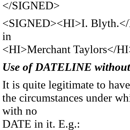
</SIGNED>
<SIGNED><HI>I. Blyth.</H
in
<HI>Merchant Taylors</H
Use of DATELINE withou
It is quite legitimate to h
the circumstances under wh
with no
DATE in it. E.g.: