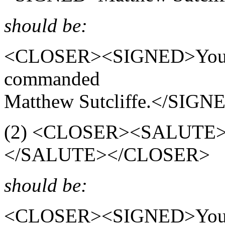
should be:
<CLOSER><SIGNED>Your Lo
commanded
Matthew Sutcliffe.</SI
(2) <CLOSER><SALUTE><
</SALUTE></CLOSER>
should be:
<CLOSER><SIGNED>Yours