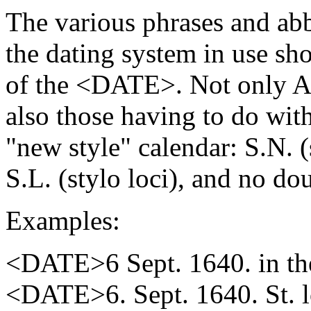
The various phrases and abb
the dating system in use sho
of the <DATE>. Not only A.
also those having to do wit
"new style" calendar: S.N. (
S.L. (stylo loci), and no do
Examples:
<DATE>6 Sept. 1640. in the
<DATE>6. Sept. 1640. St. 