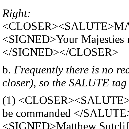
Right:
<CLOSER><SALUTE>MA
<SIGNED>Your Majesties m
</SIGNED></CLOSER>
b.
Frequently there is no rea
closer), so the SALUTE tag 
(1) <CLOSER><SALUTE>You
be commanded </SALUTE
<SIGNED>Matthew Sutcl