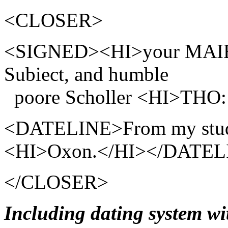
<CLOSER>
<SIGNED><HI>your MAIES
Subiect, and humble
poore Scholler <HI>TH
<DATELINE>From my study
<HI>Oxon.</HI></DATEL
</CLOSER>
Including dating system w