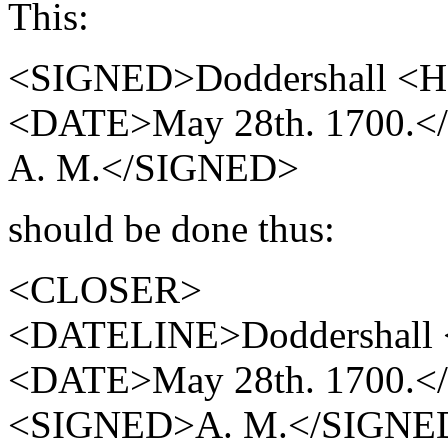
This:
<SIGNED>Doddershall <HI
<DATE>May 28th. 1700.
A. M.</SIGNED>
should be done thus:
<CLOSER>
<DATELINE>Doddershall 
<DATE>May 28th. 1700.
<SIGNED>A. M.</SIGNE