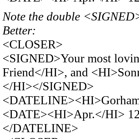
Note the double <SIGNED>
Better:
<CLOSER>
<SIGNED>Your most loving
Friend</HI>, and <HI>Sonn
</HI></SIGNED>
<DATELINE><HI>Gorhamb
<DATE><HI>Apr.</HI> 12
</DATELINE>