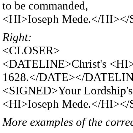
to be commanded,
<HI>Ioseph Mede.</HI>
Right:
<CLOSER>
<DATELINE>Christ's <HI
1628.</DATE></DATELI
<SIGNED>Your Lordship's 
<HI>Ioseph Mede.</HI>
More examples of the corr