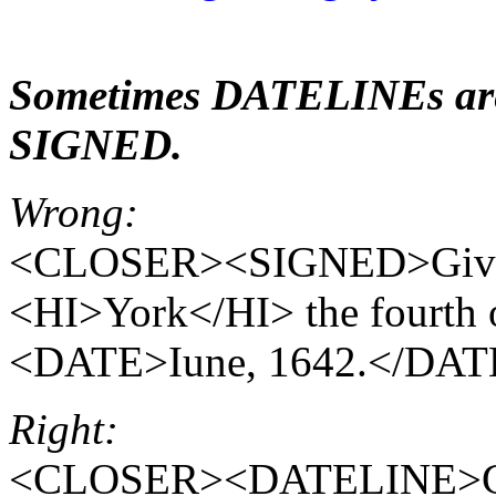
Sometimes DATELINEs are 
SIGNED.
Wrong:
<CLOSER><SIGNED>Given 
<HI>York</HI> the fourth 
<DATE>Iune, 1642.</D
Right:
<CLOSER><DATELINE>Give