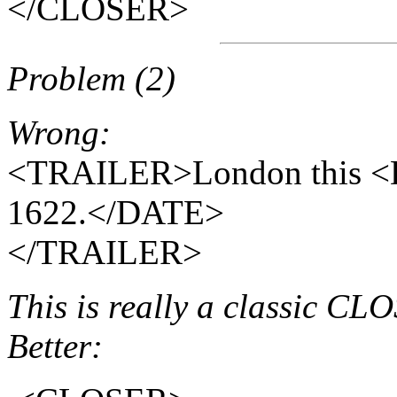
</CLOSER>
Problem (2)
Wrong:
<TRAILER>London this <
1622.</DATE>
</TRAILER>
This is really a classic C
Better: