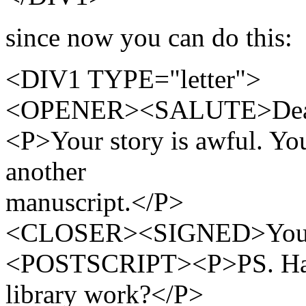
since now you can do this:
<DIV1 TYPE="letter">
<OPENER><SALUTE>Dea
<P>Your story is awful. Yo
another
manuscript.</P>
<CLOSER><SIGNED>Yours t
<POSTSCRIPT><P>PS. Have 
library work?</P>