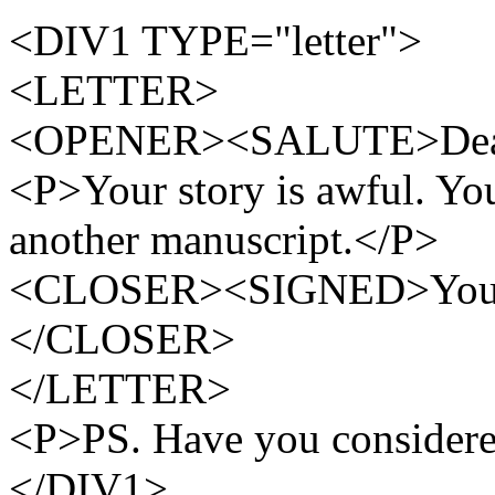
<DIV1 TYPE="letter">
<LETTER>
<OPENER><SALUTE>Dea
<P>Your story is awful. Yo
another manuscript.</P>
<CLOSER><SIGNED>Yours t
</CLOSER>
</LETTER>
<P>PS. Have you considered
</DIV1>