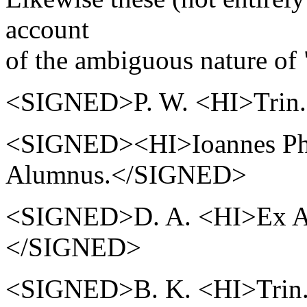
account
of the ambiguous nature of 
<SIGNED>P. W. <HI>Trin.
<SIGNED><HI>Ioannes Phill
Alumnus.</SIGNED>
<SIGNED>D. A. <HI>Ex Ae
</SIGNED>
<SIGNED>B. K. <HI>Trin. 