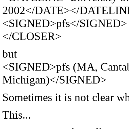
2002</DATE></DATELIN
<SIGNED>pfs</SIGNED>
</CLOSER>
but
<SIGNED>pfs (MA, Cantab.
Michigan)</SIGNED>
Sometimes it is not clear w
This...