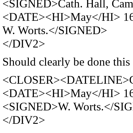
<SIGNED>Cath. Hall, Cam
<DATE><HI>May</HI> 16
W. Worts.</SIGNED>
</DIV2>
Should clearly be done this
<CLOSER><DATELINE>Cath
<DATE><HI>May</HI> 16
<SIGNED>W. Worts.</S
</DIV2>