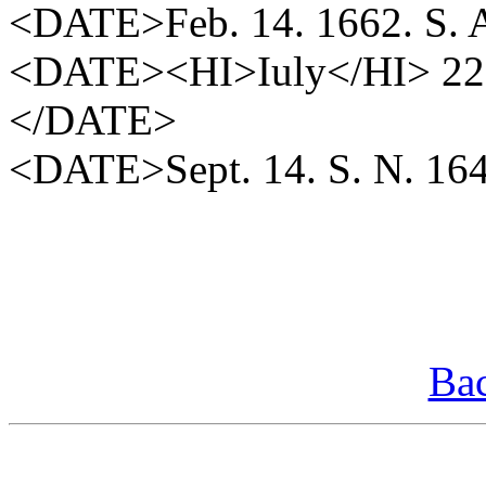
<DATE>Feb. 14. 1662. S.
<DATE><HI>Iuly</HI> 22<
</DATE>
<DATE>Sept. 14. S. N. 1
Bac