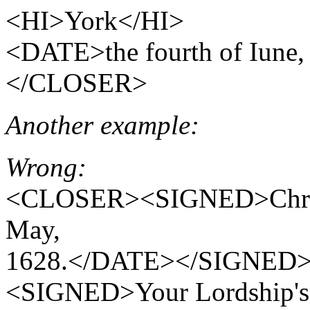
<HI>York</HI>
<DATE>the fourth of Iun
</CLOSER>
Another example:
Wrong:
<CLOSER><SIGNED>Chris
May,
1628.</DATE></SIGNED
<SIGNED>Your Lordship's 