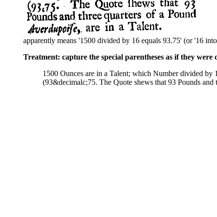
apparently means '1500 divided by 16 equals 93.75' (or '16 into
Treatment: capture the special parentheses as if they were 
1500 Ounces are in a Talent; which Number divided by
(93&decimalc;75. The Quote shews that 93 Pounds and t