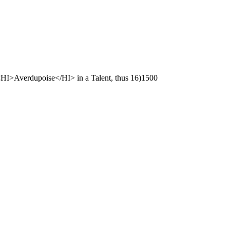
<HI>Averdupoise</HI> in a Talent, thus 16)1500