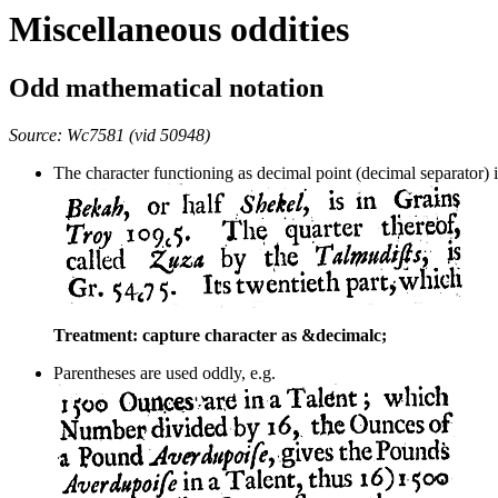
Miscellaneous oddities
Odd mathematical notation
Source: Wc7581 (vid 50948)
The character functioning as decimal point (decimal separator) i
Treatment: capture character as &decimalc;
Parentheses are used oddly, e.g.