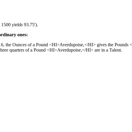
 1500 yields 93.75').
ordinary ones:
 16, the Ounces of a Pound <HI>Averdupoise,</HI> gives the Pounds 
hree quarters of a Pound <HI>Averdupoise,</HI> are in a Talent.