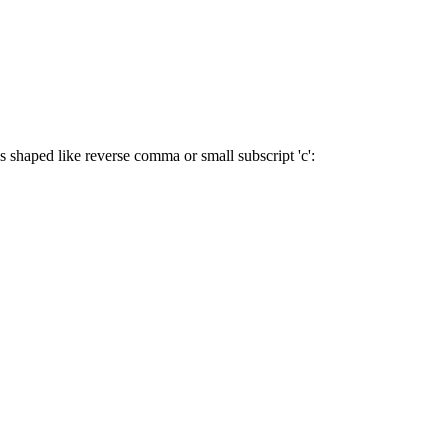
s shaped like reverse comma or small subscript 'c':