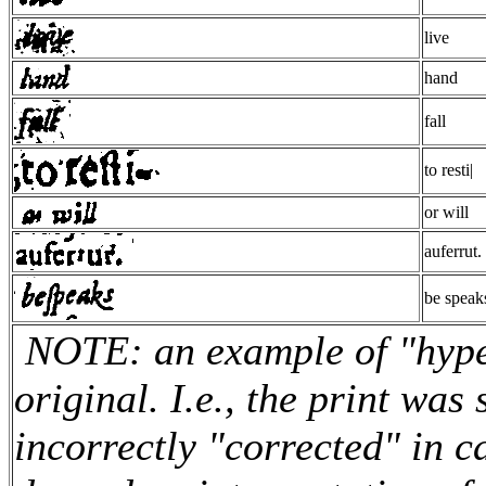
live
hand
fall
to resti|
or will
auferrut.
be speak
NOTE: an example of "hyper
original. I.e., the print was
incorrectly "corrected" in c