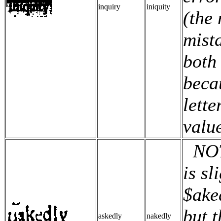
inquiry
iniquity
(the 
mista
both
beca
lette
valu
NOTE
is sl
$ake
but t
askedly
nakedly