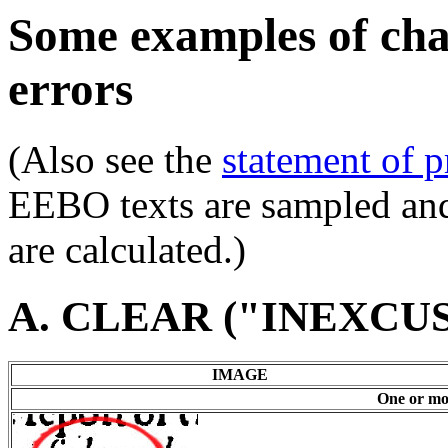
Some examples of char
errors
(Also see the
statement of p
EEBO texts are sampled and 
are calculated.)
A. CLEAR ("INEXCU
IMAGE
One or mor