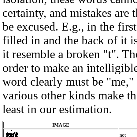
certainty, and mistakes are 
be excused. E.g., in the firs
filled in and the back of it 
it resemble a broken "t". T
order to make an intelligibl
word clearly must be "me," n
various other kinds make th
least in our estimation.
IMAGE
not