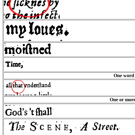
One word s
One or more