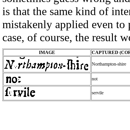
is that the same kind of int
mistakenly applied even to p
case, of course, the result w
IMAGE
CAPTURED (CO
Northampton-shire
not
servile