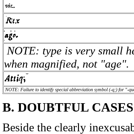
NOTE: type is very small he
when magnified, not "age".
NOTE: Failure to identify special abbreviation symbol (-q;) for "-qu
B. DOUBTFUL CASES
Beside the clearly inexcusab