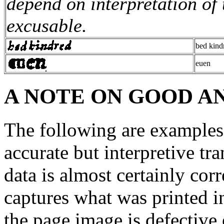
depend on interpretation of 
excusable.
bed kind
euen
A NOTE ON GOOD A
The following are examples 
accurate but interpretive tr
data is almost certainly corr
captures what was printed i
the page image is defective