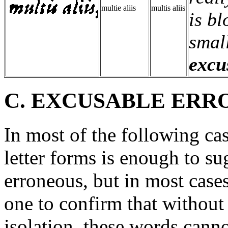
multie aliis
multis aliis
is bl
small
excu
C. EXCUSABLE ERR
In most of the following cas
letter forms is enough to su
erroneous, but in most cases
one to confirm that without
isolation, these words canno