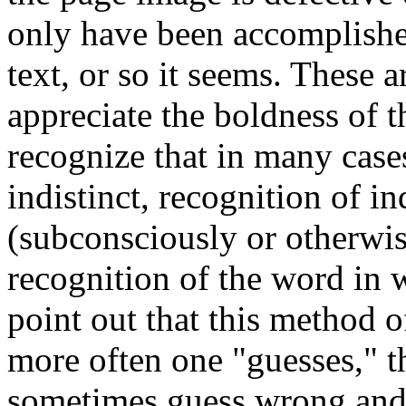
only have been accomplished
text, or so it seems. These a
appreciate the boldness of 
recognize that in many cases
indistinct, recognition of ind
(subconsciously or otherwis
recognition of the word in 
point out that this method o
more often one "guesses," the
sometimes guess wrong and (