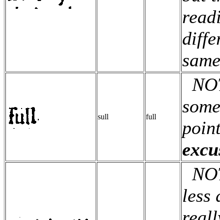
read
diffe
same
NOTE
some
sull
full
point
excu
NOTE:
less 
reall