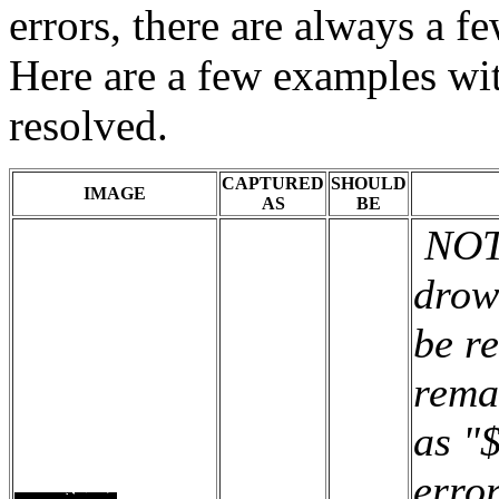
errors, there are always a 
Here are a few examples wi
resolved.
CAPTURED
SHOULD
IMAGE
AS
BE
NOTE
drow
be r
rema
as "
erro