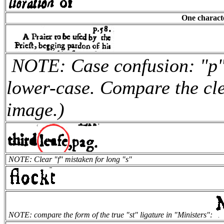
One characte
NOTE: Case confusion: "p" 
lower-case. Compare the cle
image.)
NOTE: Clear "f" mistaken for long "s"
NOTE: compare the form of the true "st" ligature in "Ministers":