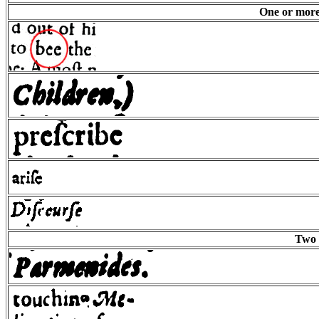
One or more 
Two 