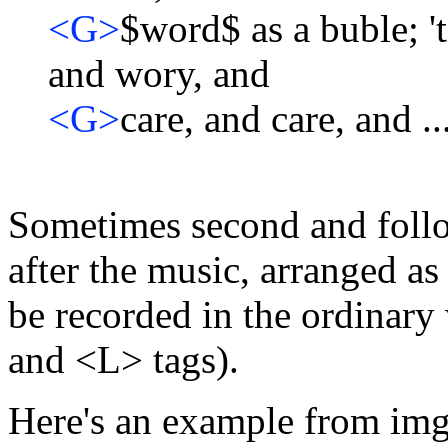
<G>
$word$ as a buble; '
and wory, and
<G>
care, and care, and ..
Sometimes second and follow
after the music, arranged a
be recorded in the ordinary 
and <L> tags).
Here's an example from im