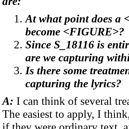
are:
At what point does 
become <FIGURE>?
Since S_18116 is enti
are we capturing withi
Is there some treatmen
capturing the lyrics?
A:
I can think of several tr
The easiest to apply, I think
if they were ordinary text,