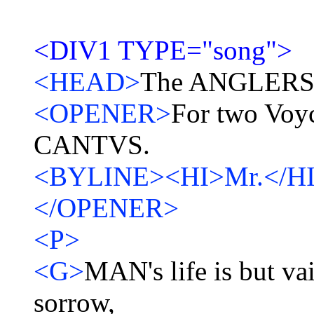
<DIV1 TYPE="song">
<HEAD>
The ANGLERS 
<OPENER>
For two Voyc
CANTVS.
<BYLINE><HI>Mr.</H
</OPENER>
<P>
<G>
MAN's life is but vain
sorrow,