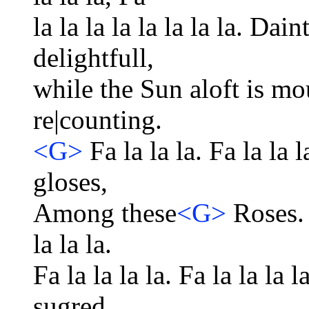
la la la la la la la la. Dain
delightfull,
while the Sun aloft is mo
re|counting.
<G>
Fa la la la. Fa la la l
gloses,
Among these
<G>
Roses. F
la la la.
Fa la la la la. Fa la la la l
sugred