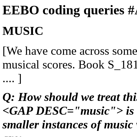
EEBO coding queries 
MUSIC
[We have come across some
musical scores. Book S_181
.... ]
Q: How should we treat thi
<GAP DESC="music"> is an
smaller instances of music 