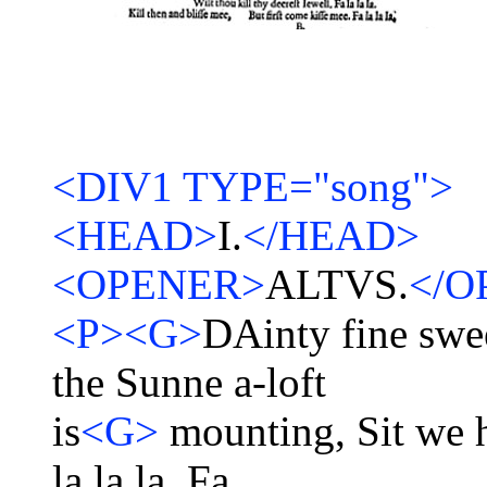
<DIV1 TYPE="song">
<HEAD>
I.
</HEAD>
<OPENER>
ALTVS.
</O
<P><G>
DAinty fine swe
the Sunne a-loft
is
<G>
mounting, Sit we h
la la la, Fa