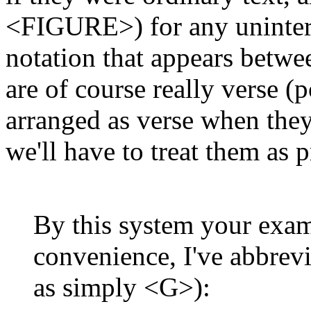
<FIGURE>) for any uninterr
notation that appears between
are of course really verse (p
arranged as verse when they'
we'll have to treat them as p
By this system your exam
convenience, I've abbr
as simply <G>):