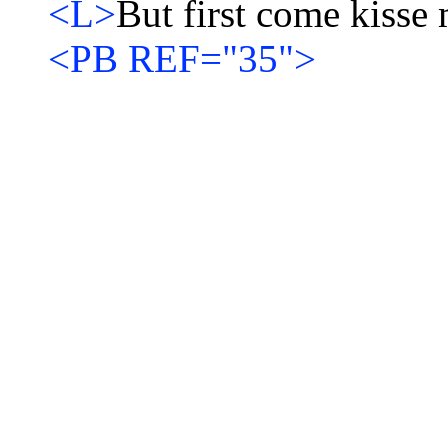
<L>
But first come kisse m
<PB REF="35">