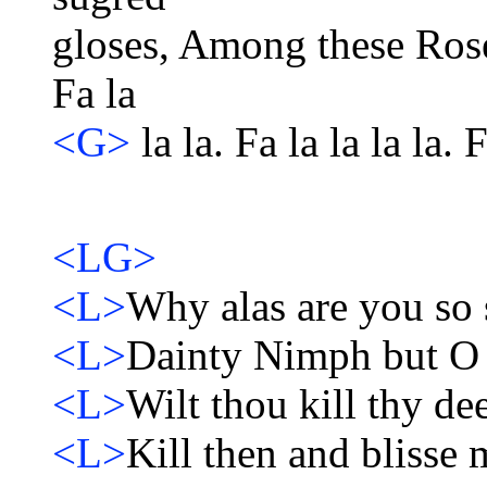
gloses, Among these Roses. 
Fa la
<G>
la la. Fa la la la la. F
<LG>
<L>
Why alas are you so 
<L>
Dainty Nimph but O t
<L>
Wilt thou kill thy dee
<L>
Kill then and blisse 