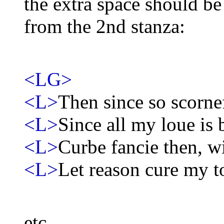
the extra space should be
from the 2nd stanza:
<LG>
<L>
Then since so scornef
<L>
Since all my loue is 
<L>
Curbe fancie then, wi
<L>
Let reason cure my t
etc.