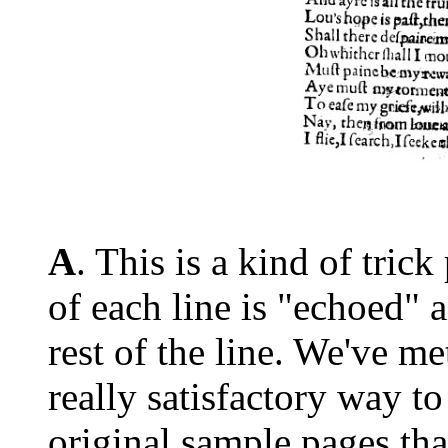
A
. This is a kind of tric
of each line is "echoed" a
rest of the line. We've m
really satisfactory way to
original sample pages th