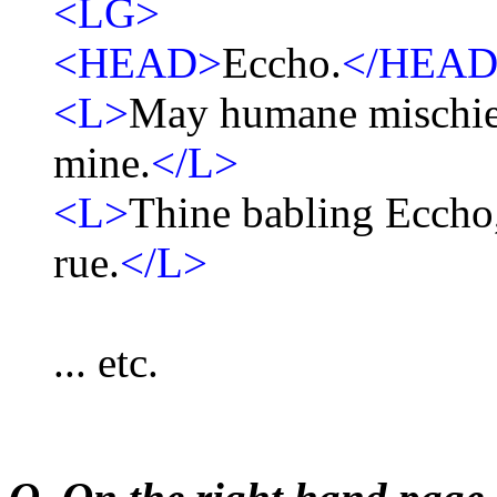
<LG>
<HEAD>
Eccho.
</HEAD
<L>
May humane mischief
mine.
</L>
<L>
Thine babling Eccho,
rue.
</L>
... etc.