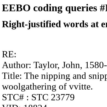
EEBO coding queries #
Right-justified words at e
RE:
Author: Taylor, John, 1580
Title: The nipping and snip
woolgathering of vvitte.
STC# : STC 23779