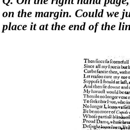
Q. On the right hand page,
on the margin. Could we j
place it at the end of the l