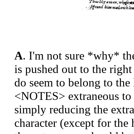
A
. I'm not sure *why* th
is pushed out to the righ
do seem to belong to the l
<NOTES> extraneous to th
simply reducing the extra
character (except for th