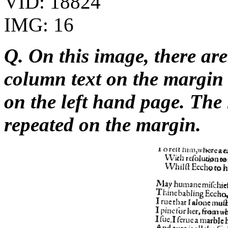
VID: 18824
IMG: 16
Q. On this image, there are
column text on the margi
on the left hand page. The 
repeated on the margin.