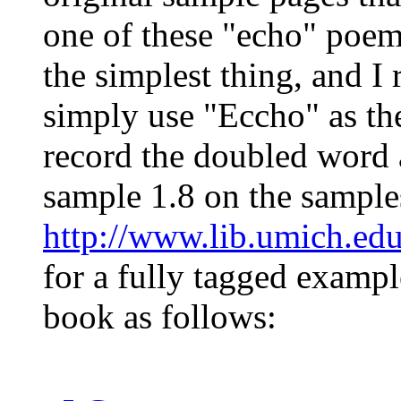
one of these "echo" poem
the simplest thing, and 
simply use "Eccho" as 
record the doubled word a
sample 1.8 on the sample
http://www.lib.umich.ed
for a fully tagged exampl
book as follows: