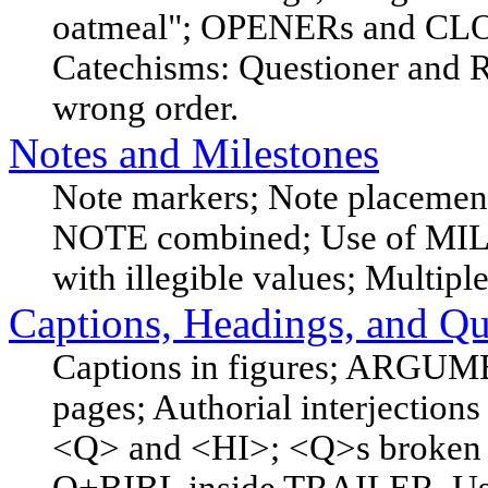
oatmeal"; OPENERs and CLOS
Catechisms: Questioner and R
wrong order.
Notes and Milestones
Note markers; Note placemen
NOTE combined; Use of MIL
with illegible values; Multipl
Captions, Headings, and Qu
Captions in figures; ARGUMEN
pages; Authorial interjections
<Q> and <HI>; <Q>s broken