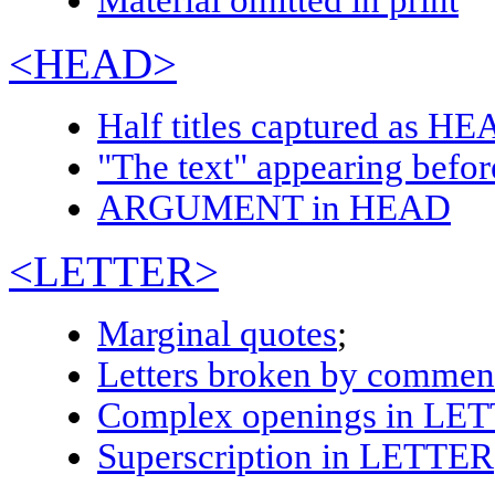
Material omitted in print
<HEAD>
Half titles captured as
HE
"The text" appearing befo
ARGUMENT in HEAD
<LETTER>
Marginal quotes
;
Letters broken by commen
Complex openings in
LET
Superscription in
LETTER