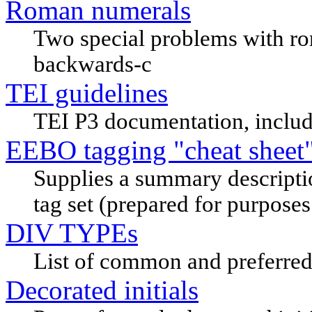
Roman numerals
Two special problems with ro
backwards-c
TEI guidelines
TEI P3 documentation, includ
EEBO tagging "cheat sheet
Supplies a summary descripti
tag set (prepared for purposes 
DIV TYPEs
List of common and preferred 
Decorated initials