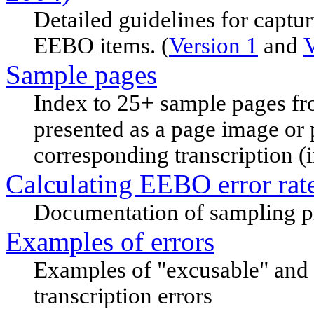
Detailed guidelines for captur
EEBO items. (
Version 1
and
V
Sample pages
Index to 25+ sample pages fr
presented as a page image or 
corresponding transcription 
Calculating EEBO error rat
Documentation of sampling pr
Examples of errors
Examples of "excusable" and 
transcription errors