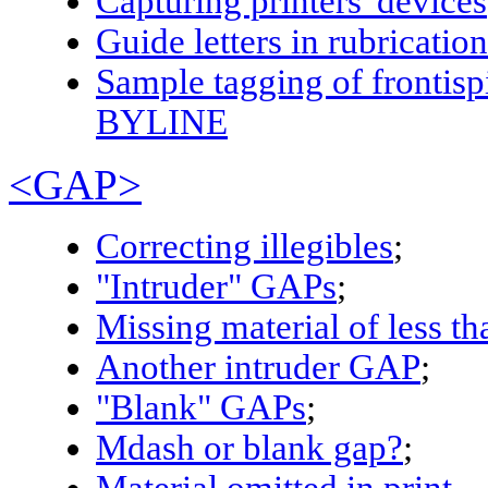
Capturing printers' devices
Guide letters in rubrication
Sample tagging of fronti
BYLINE
<GAP>
Correcting illegibles
;
"Intruder"
GAP
s
;
Missing material of less th
Another intruder
GAP
;
"Blank"
GAP
s
;
Mdash or blank gap?
;