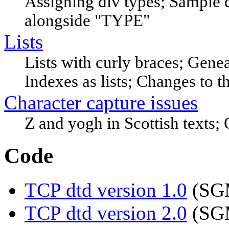
Assigning div types; Sample d
alongside "TYPE"
Lists
Lists with curly braces; Genea
Indexes as lists; Changes to t
Character capture issues
Z and yogh in Scottish texts; Ot
Code
TCP dtd version 1.0
(SGM
TCP dtd version 2.0
(SGM