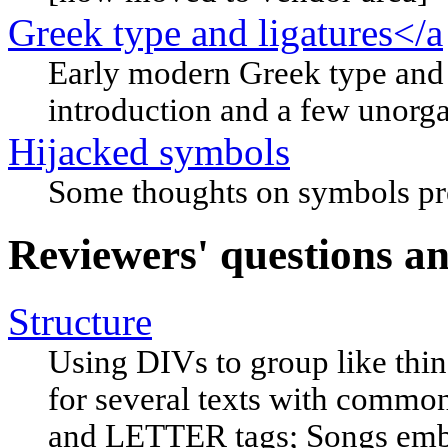
Greek type and ligatures</a
Early modern Greek type and i
introduction and a few unorg
Hijacked symbols
Some thoughts on symbols pres
Reviewers' questions and 
Structure
Using DIVs to group like th
for several texts with common
and LETTER tags; Songs embed