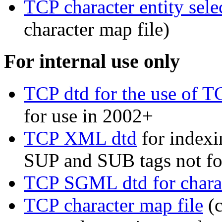
TCP character entity sele
character map file)
For internal use only
TCP dtd for the use of 
for use in 2002+
TCP XML dtd
for indexi
SUP and SUB tags not f
TCP SGML dtd for charac
TCP character map file
(c