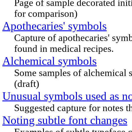
Page of sample decorated initi
for comparison)
Apothecaries' symbols
Capture of apothecaries' symbo
found in medical recipes.
Alchemical symbols
Some samples of alchemical s
(draft)
Unusual symbols used as no
Suggested capture for notes t
Noting subtle font changes
Examples of subtle typeface 