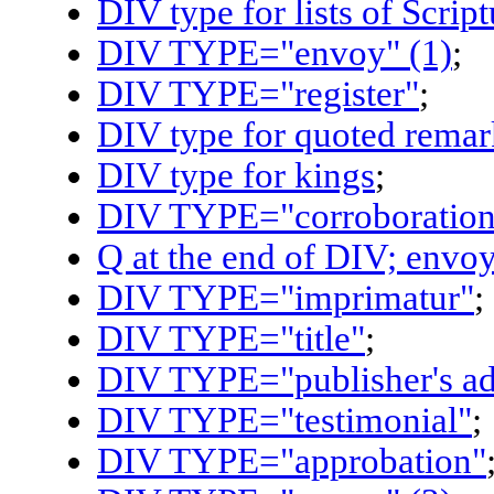
DIV type for lists of Scrip
DIV TYPE="envoy" (1)
;
DIV TYPE="register"
;
DIV type for quoted remar
DIV type for kings
;
DIV TYPE="corroboration
Q at the end of DIV; envoy
DIV TYPE="imprimatur"
;
DIV TYPE="title"
;
DIV TYPE="publisher's ad
DIV TYPE="testimonial"
;
DIV TYPE="approbation"