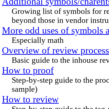
Additional symbols/charent
Growing list of symbols for r
beyond those in vendor instru
More odd uses of symbols a
Especially math
Overview of review process
Basic guide to the inhouse re
How to proof
Step-by-step guide to the pro
sample)
How to review
Step-by-step guide to the tag