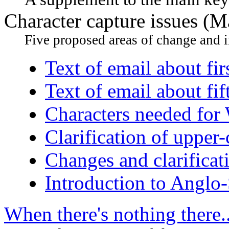
Character capture issues (
Five proposed areas of change and i
Text of email about fir
Text of email about fi
Characters needed for
Clarification of upper-c
Changes and clarificat
Introduction to Anglo
When there's nothing there..