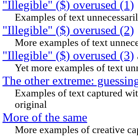
"Illegible" ($) overused (1)
Examples of text unnecessaril
"Illegible" ($) overused (2)
More examples of text unneces
"Illegible" ($) overused (3)
Yet more examples of text unn
The other extreme: guessin
Examples of text captured wit
original
More of the same
More examples of creative ca