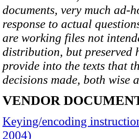
documents, very much ad-ho
response to actual question
are working files not intend
distribution, but preserved 
provide into the texts that 
decisions made, both wise a
VENDOR DOCUMEN
Keying/encoding instructions
2004)