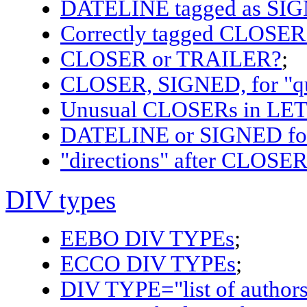
DATELINE tagged as SI
Correctly tagged CLOSE
CLOSER or TRAILER?
;
CLOSER, SIGNED, for "q
Unusual CLOSERs in LE
DATELINE or SIGNED for d
"directions" after CLOSER 
DIV types
EEBO DIV TYPEs
;
ECCO DIV TYPEs
;
DIV TYPE="list of author