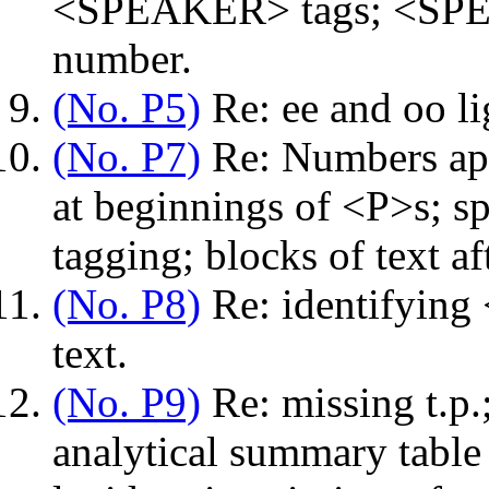
<SPEAKER> tags; <SPEA
number.
(No. P5)
Re: ee and oo li
(No. P7)
Re: Numbers app
at beginnings of <P>s; s
tagging; blocks of text af
(No. P8)
Re: identifying
text.
(No. P9)
Re: missing t.p.;
analytical summary table 