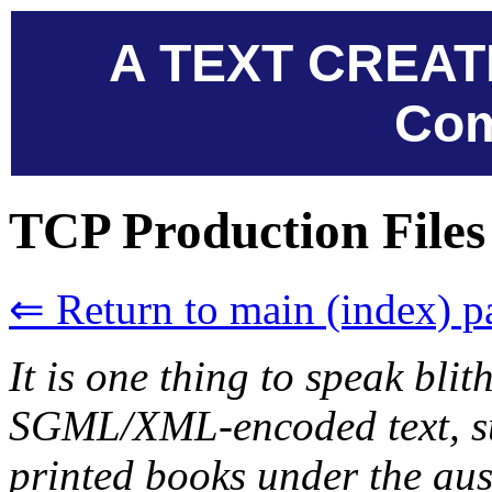
A TEXT CREAT
Com
TCP Production Files
⇐ Return to main (index) p
It is one thing to speak blit
SGML/XML-encoded text, su
printed books under the aus