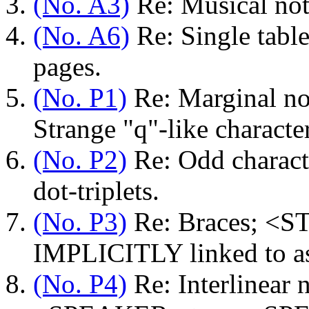
(No. A3)
Re: Musical not
(No. A6)
Re: Single table,
pages.
(No. P1)
Re: Marginal not
Strange "q"-like characte
(No. P2)
Re: Odd characte
dot-triplets.
(No. P3)
Re: Braces; <ST
IMPLICITLY linked to ast
(No. P4)
Re: Interlinear 