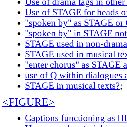
Use of drama tags in other 
Use of STAGE for heads o
"spoken by" as STAGE o
"spoken by" in STAGE n
STAGE used in non-dram
STAGE used in musical te
"enter chorus" as STAG
use of Q within dialogues 
STAGE
in musical texts?
;
<FIGURE>
Captions functioning as 