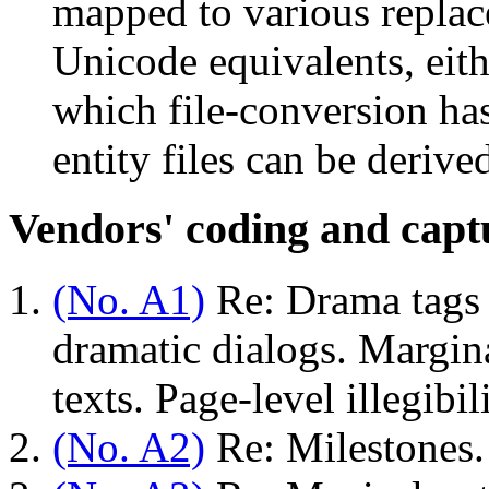
mapped to various replac
Unicode equivalents, eith
which file-conversion ha
entity files can be derive
Vendors' coding and captu
(No. A1)
Re: Drama tags
dramatic dialogs. Margin
texts. Page-level illegibi
(No. A2)
Re: Milestones.