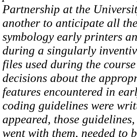
Partnership at the Universi
another to anticipate all th
symbology early printers a
during a singularly inventi
files used during the cours
decisions about the approp
features encountered in ear
coding guidelines were writ
appeared, those guidelines,
went with them, needed to b