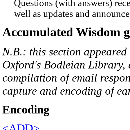
Questions (with answers) rece
well as updates and announc
Accumulated Wisdom ga
N.B.: this section appeared 
Oxford's Bodleian Library, 
compilation of email respons
capture and encoding of ea
Encoding
<ADD>