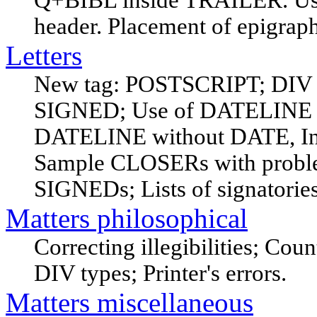
Q+BIBL inside TRAILER. Usin
header. Placement of epigraph
Letters
New tag: POSTSCRIPT; DIV
SIGNED; Use of DATELINE
DATELINE without DATE, Inc
Sample CLOSERs with probl
SIGNEDs; Lists of signatories
Matters philosophical
Correcting illegibilities; Cou
DIV types; Printer's errors.
Matters miscellaneous