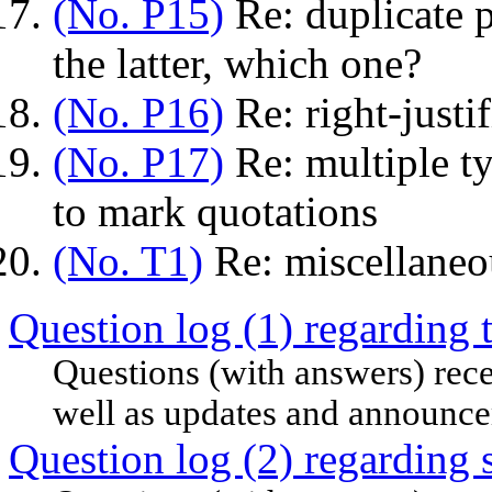
(No. P15)
Re: duplicate p
the latter, which one?
(No. P16)
Re: right-justi
(No. P17)
Re: multiple ty
to mark quotations
(No. T1)
Re: miscellaneo
Question log (1) regarding 
Questions (with answers) rece
well as updates and announc
Question log (2) regarding 