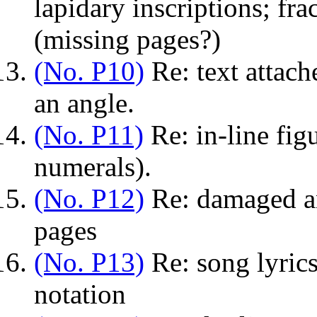
lapidary inscriptions; fr
(missing pages?)
(No. P10)
Re: text attache
an angle.
(No. P11)
Re: in-line fig
numerals).
(No. P12)
Re: damaged and
pages
(No. P13)
Re: song lyrics
notation