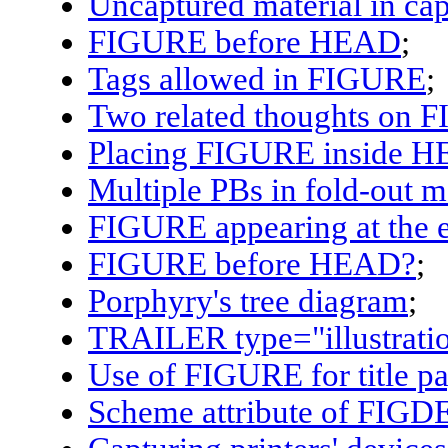
Uncaptured material in cap
FIGURE before HEAD
;
Tags allowed in FIGURE
;
Two related thoughts on 
Placing
FIGURE
inside
H
Multiple PBs in fold-out 
FIGURE
appearing at the e
FIGURE
before
HEAD
?
;
Porphyry's tree diagram
;
TRAILER
type="illustrati
Use of
FIGURE
for title p
Scheme attribute of
FIGD