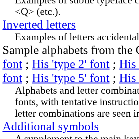
<Q> (etc.).
Inverted letters
Examples of letters accidenta
Sample alphabets from the C
font
;
His 'type 2' font
;
His 
font
;
His 'type 5' font
;
His 
Alphabets and letter combinat
fonts, with tentative instructi
letter combinations are seen i
Additional symbols
A supplement to the main keyi