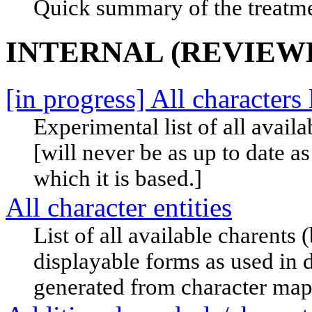
Quick summary of the treatme
INTERNAL (REVIEW
[in progress] All characters l
Experimental list of all availa
[will never be as up to date as
which it is based.]
All character entities
List of all available charents
displayable forms as used in 
generated from character map 