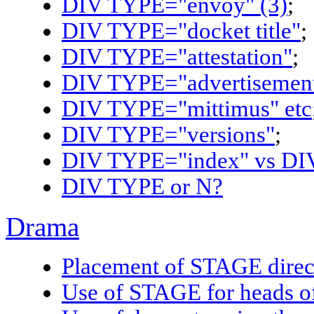
DIV TYPE="envoy" (3)
;
DIV TYPE="docket title"
;
DIV TYPE="attestation"
;
DIV TYPE="advertisement
DIV TYPE="mittimus" etc
DIV TYPE="versions"
;
DIV TYPE="index" vs DIV
DIV TYPE or N?
Drama
Placement of STAGE direc
Use of STAGE for heads o