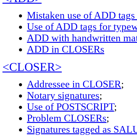
Mistaken use of ADD tag
Use of ADD tags for typewr
ADD with handwritten mat
ADD in CLOSERs
<CLOSER>
Addressee in CLOSER
;
Notary signatures
;
Use of POSTSCRIPT
;
Problem CLOSERs
;
Signatures tagged as SA