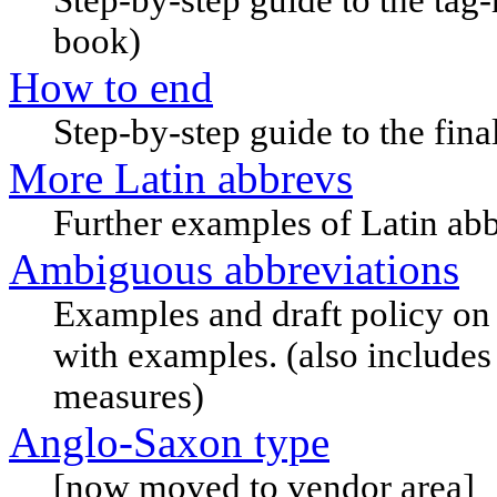
book)
How to end
Step-by-step guide to the fina
More Latin abbrevs
Further examples of Latin abbr
Ambiguous abbreviations
Examples and draft policy on
with examples. (also include
measures)
Anglo-Saxon type
[now moved to vendor area]