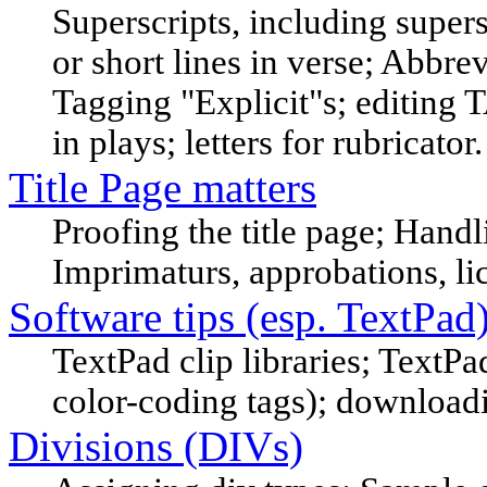
Superscripts, including supe
or short lines in verse; Abbrev
Tagging "Explicit"s; editing
in plays; letters for rubricator.
Title Page matters
Proofing the title page; Handl
Imprimaturs, approbations, li
Software tips (esp. TextPad
TextPad clip libraries; TextPa
color-coding tags); downloa
Divisions (DIVs)